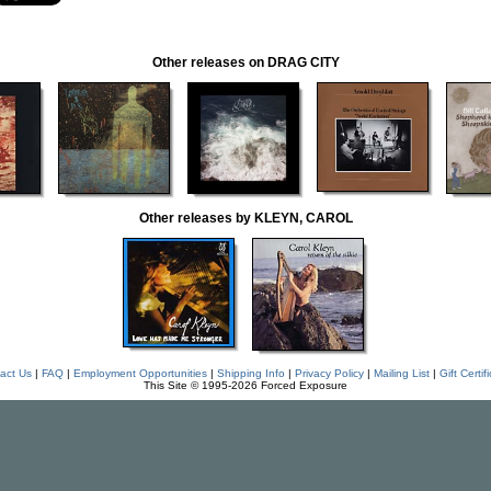
Other releases on DRAG CITY
Other releases by KLEYN, CAROL
act Us
|
FAQ
|
Employment Opportunities
|
Shipping Info
|
Privacy Policy
|
Mailing List
|
Gift Certif
This Site © 1995-2026 Forced Exposure