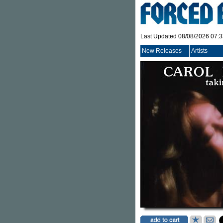
Last Updated 08/08/2026 07:
New Releases
Artists