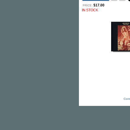
$17.00
PRICE:
IN STOCK
Cont