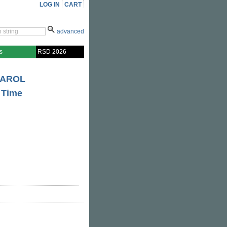
LOG IN
CART
advanced
s
RSD 2026
CAROL
e Time