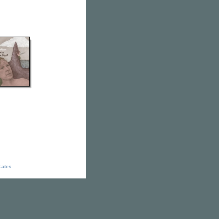
icates