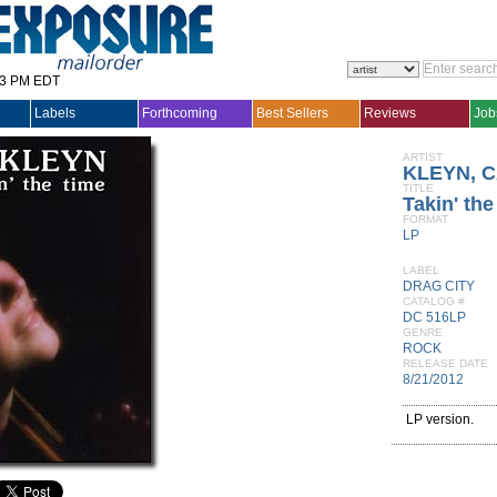
33 PM EDT
Labels
Forthcoming
Best Sellers
Reviews
Job
ARTIST
KLEYN, 
TITLE
Takin' th
FORMAT
LP
LABEL
DRAG CITY
CATALOG #
DC 516LP
GENRE
ROCK
RELEASE DATE
8/21/2012
LP version.