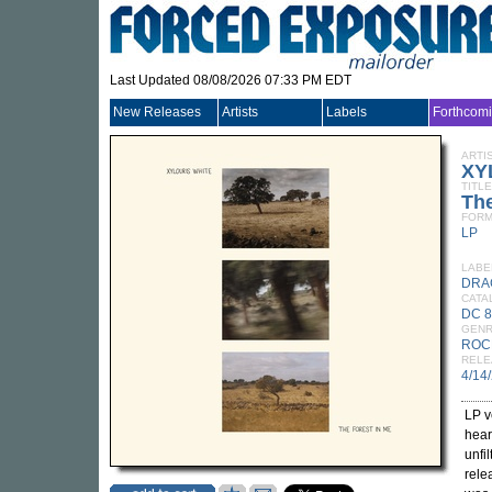
Last Updated 08/08/2026 07:33 PM EDT
New Releases
Artists
Labels
Forthcom
ARTI
XY
TITLE
The
FORM
LP
LABE
DRA
CATA
DC 
GEN
ROC
RELE
4/14
LP v
hear
unfi
rele