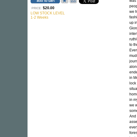
was 
peop
$20.00
PRICE:
we h
LOW STOCK LEVEL
fash
1-2 Weeks
up i
Gior
inte
ruth
to t
Ever
mudd
jour
alone
ende
in M
lock
situ
home
in m
we w
some
And 
asse
ever
fore