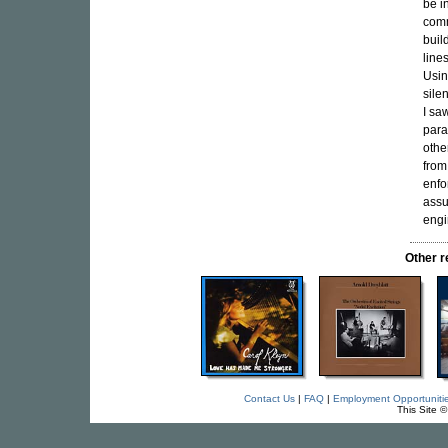
be i
comm
buil
line
Usin
sile
I sa
para
othe
from
enfo
assu
engi
Other 
Contact Us
|
FAQ
|
Employment Opportuniti
This Site 