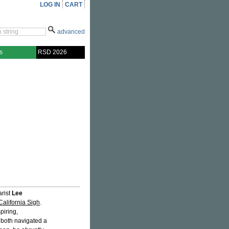
LOG IN
CART
advanced
s
RSD 2026
arist
Lee
California Sigh
.
spiring,
 both navigated a