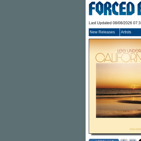
Last Updated 08/08/2026 07:
New Releases
Artists