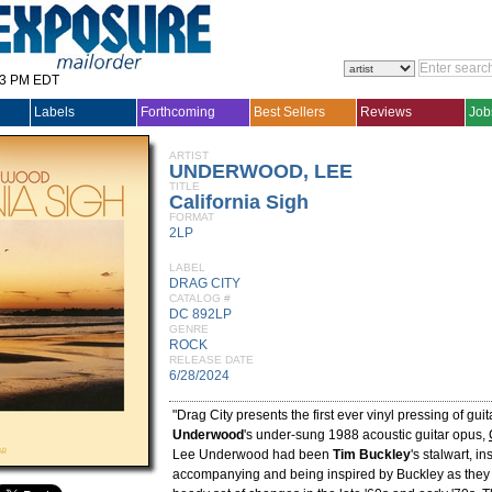
33 PM EDT
Labels
Forthcoming
Best Sellers
Reviews
Job
ARTIST
UNDERWOOD, LEE
TITLE
California Sigh
FORMAT
2LP
LABEL
DRAG CITY
CATALOG #
DC 892LP
GENRE
ROCK
RELEASE DATE
6/28/2024
"Drag City presents the first ever vinyl pressing of guit
Underwood
's under-sung 1988 acoustic guitar opus,
Lee Underwood had been
Tim Buckley
's stalwart, in
accompanying and being inspired by Buckley as they