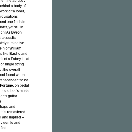
Then, he abruptly
behind a body of
work of 'a loner,
rovisations
ent one finds in
ater, yet still in
igh
! As
Byron
ed acoustic
ately ruminative
vein of
William
s like
Basho
and
t of a Fahey lilt at
of single string
t the overall
rwood found when
transcendent to be
Fortune
, on pedal
lors to Lee's music
Lee's guitar
e
shape and
h this remastered
al and implied --
ely gentle and
ified