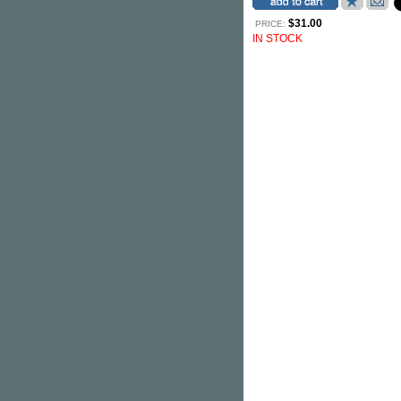
$31.00
PRICE:
IN STOCK