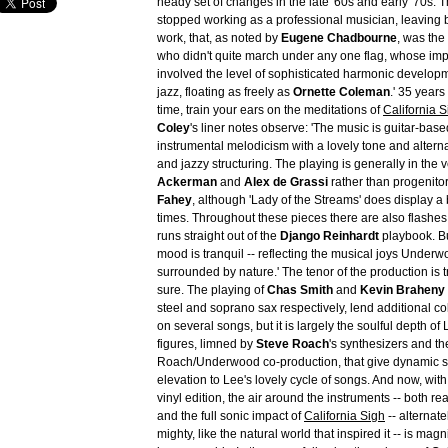
heady set of changes in the late '60s and early '70s. 
stopped working as a professional musician, leaving 
work, that, as noted by
Eugene Chadbourne
, was the 
who didn't quite march under any one flag, whose imp
involved the level of sophisticated harmonic developm
jazz, floating as freely as
Ornette Coleman
.' 35 years l
time, train your ears on the meditations of
California S
Coley
's liner notes observe: 'The music is guitar-bas
instrumental melodicism with a lovely tone and altern
and jazzy structuring. The playing is generally in the 
Ackerman
and
Alex de Grassi
rather than progenitor
Fahey
, although 'Lady of the Streams' does display a bi
times. Throughout these pieces there are also flashes 
runs straight out of the
Django Reinhardt
playbook. Bu
mood is tranquil -- reflecting the musical joys Unde
surrounded by nature.' The tenor of the production is 
sure. The playing of
Chas Smith
and
Kevin Braheny 
steel and soprano sax respectively, lend additional co
on several songs, but it is largely the soulful depth of 
figures, limned by
Steve Roach
's synthesizers and th
Roach/Underwood co-production, that give dynamic 
elevation to Lee's lovely cycle of songs. And now, wit
vinyl edition, the air around the instruments -- both re
and the full sonic impact of
California Sigh
-- alternat
mighty, like the natural world that inspired it -- is magn