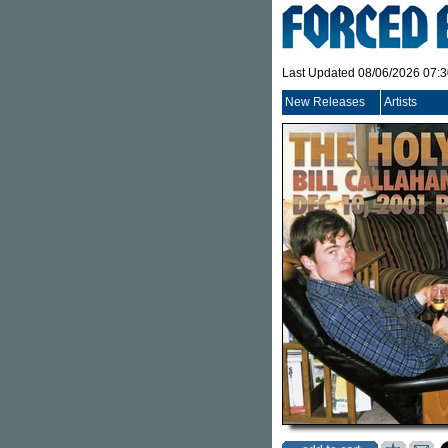
Last Updated 08/06/2026 07:
New Releases
Artists