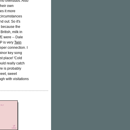
ke, no overdubs. Also
their own
kes it more
 circumstances
d out. So it's
, because the
ritish, milk in
E were -- Dale
P is very
Twin
eper connection. I
 minor key song
st place! 'Cold
ould really catch
ere is probably
weet, sweet
gh with visitations