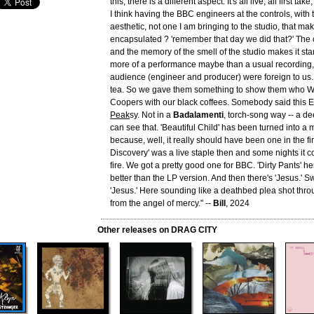
this, there is a different aspect. It's all live, all first ta
I think having the BBC engineers at the controls, with 
aesthetic, not one I am bringing to the studio, that ma
encapsulated ? 'remember that day we did that?' The
and the memory of the smell of the studio makes it stan
more of a performance maybe than a usual recording
audience (engineer and producer) were foreign to us. B
tea. So we gave them something to show them who W
Coopers with our black coffees. Somebody said this E
Peak
sy. Not in a
Badalamenti
, torch-song way -- a de
can see that. 'Beautiful Child' has been turned into a
because, well, it really should have been one in the fir
Discovery' was a live staple then and some nights it c
fire. We got a pretty good one for BBC. 'Dirty Pants' h
better than the LP version. And then there's 'Jesus.' S
'Jesus.' Here sounding like a deathbed plea shot throu
from the angel of mercy." --
Bill
, 2024
Other releases on DRAG CITY