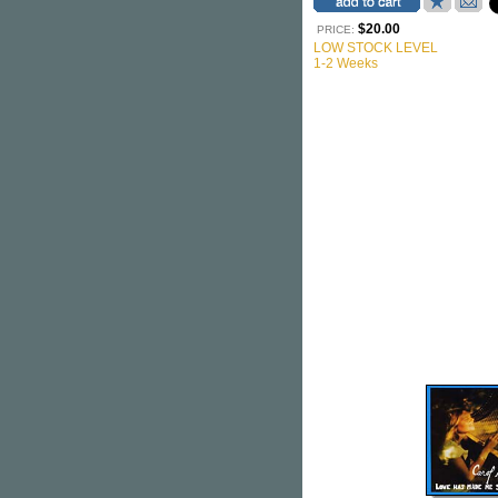
$20.00
PRICE:
LOW STOCK LEVEL
1-2 Weeks