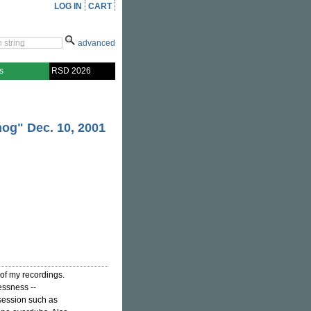
LOG IN
CART
advanced
s
RSD 2026
mog" Dec. 10, 2001
of my recordings.
essness --
 session such as