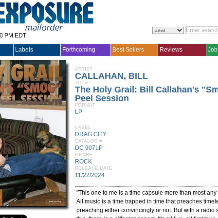
30 PM EDT
Labels
Forthcoming
Best Sellers
Reviews
Job
ARTIST
CALLAHAN, BILL
TITLE
The Holy Grail: Bill Callahan's "S
Peel Session
FORMAT
LP
LABEL
DRAG CITY
CATALOG #
DC 907LP
GENRE
ROCK
RELEASE DATE
11/22/2024
"This one to me is a time capsule more than most any 
All music is a time trapped in time that preaches timel
preaching either convincingly or not. But with a radio