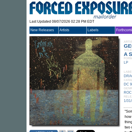
Last Updated 08/07/2026 02:28 PM EDT
New Releases
Artists
Labels
Forthcom
ARTI
GE
TITLE
A 
FORM
LP
LABE
DRA
CATA
DC 
GEN
ROC
RELE
1/31
"Som
how 
thin
two 