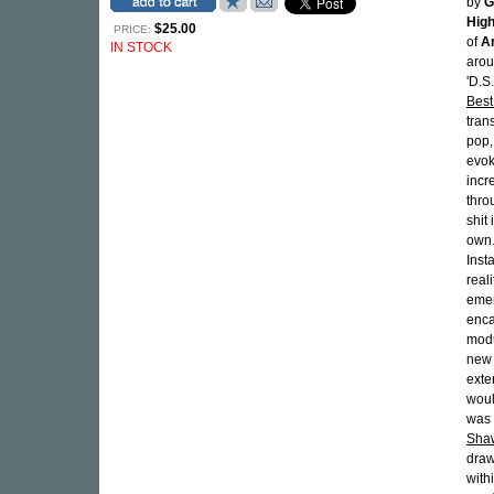
by
G
High
$25.00
PRICE:
of
An
IN STOCK
arou
'D.S
Best
tran
pop,
evok
incr
thro
shit
own.
Inst
reali
emer
enca
modu
new 
exte
woul
was 
Sha
draw
with