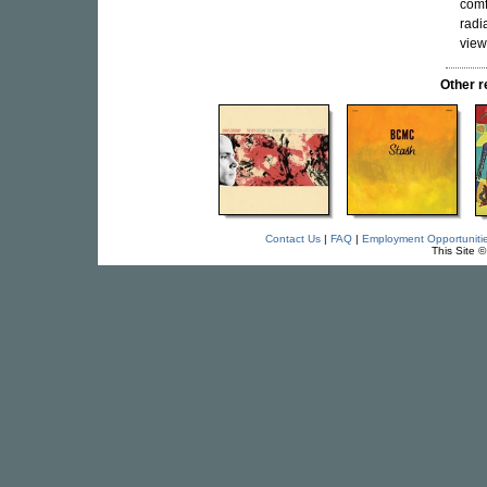
comf
radi
view
Other 
Contact Us
|
FAQ
|
Employment Opportuniti
This Site 