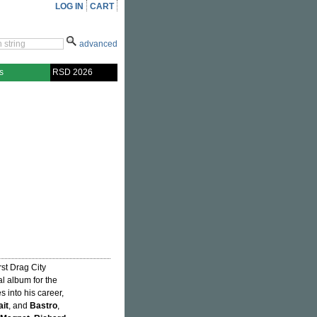
LOG IN
CART
advanced
s
RSD 2026
first Drag City
al album for the
s into his career,
ait
, and
Bastro
,