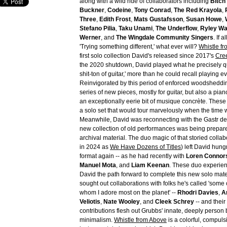
along with a wild ride of collaborators including
Bitch
Buckner
,
Codeine
,
Tony Conrad
,
The Red Krayola
,
Three
,
Edith Frost
,
Mats Gustafsson
,
Susan Howe
,
Stefano Pilia
,
Taku Unami
,
The Underflow
,
Ryley Wa
Werner
, and
The Wingdale Community Singers
. If 
'Trying something different,' what ever will?
Whistle f
first solo collection David's released since 2017's
Cre
the 2020 shutdown, David played what he precisely qu
shit-ton of guitar,' more than he could recall playing e
Reinvigorated by this period of enforced woodsheddi
series of new pieces, mostly for guitar, but also a pi
an exceptionally eerie bit of musique concrète. Thes
a solo set that would tour marvelously when the time 
Meanwhile, David was reconnecting with the Gastr del
new collection of old performances was being prepar
archival material. The duo magic of that storied colla
in 2024 as
We Have Dozens of Titles
) left David hungr
format again -- as he had recently with
Loren Connor
Manuel Mota
, and
Liam Keenan
. These duo experie
David the path forward to complete this new solo mate
sought out collaborations with folks he's called 'some
whom I adore most on the planet' --
Rhodri Davies
,
A
Veliotis
,
Nate Wooley
, and
Cleek Schrey
-- and their
contributions flesh out Grubbs' innate, deeply person 
minimalism.
Whistle from Above
is a colorful, compulsi