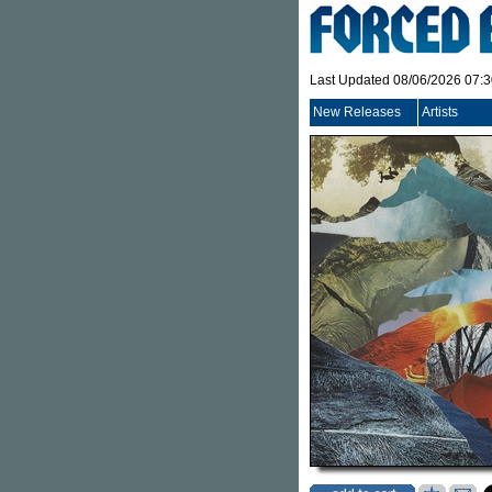
Last Updated 08/06/2026 07:
New Releases
Artists