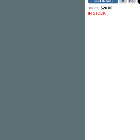
$26.00
PRICE:
IN STOCK