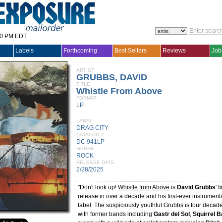
30 PM EDT
Labels
Forthcoming
Best Sellers
Reviews
Job
ARTIST
GRUBBS, DAVID
TITLE
Whistle From Above
FORMAT
LP
LABEL
DRAG CITY
CATALOG #
DC 941LP
GENRE
ROCK
RELEASE DATE
2/28/2025
"Don't look up!
Whistle from Above
is
David Grubbs
' 
release in over a decade and his first-ever instrument
label. The suspiciously youthful Grubbs is four decade
with former bands including
Gastr del Sol
,
Squirrel B