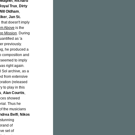
 Magnet
,
Richard
Royal Trux
,
Dirty
Will Oldham
,
lker
,
Jan St.
all that doesn't imply
rom Above
is the
ep Mission
. During
antified as 'a
ver previously.
ng, he produced a
ano composition and
e seemed to imply
was right again.
 Sol archive, as a
ed from extensive
boration (released
y to play in this
s
,
Alan Courtis
,
nces showed
rial. Thus he
 of the musicians
ndrea Belfi
,
Nikos
 stunning
brand of
ve set of