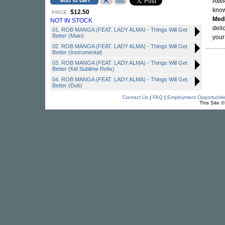
AM/P
know
$12.50
PRICE:
Med
NOT IN STOCK
deli
01. ROB MANGA (FEAT. LADY ALMA) - Things Will Get
Better (Main)
your
02. ROB MANGA (FEAT. LADY ALMA) - Things Will Get
Better (Instrumental)
03. ROB MANGA (FEAT. LADY ALMA) - Things Will Get
Better (Kid Sublime Refix)
04. ROB MANGA (FEAT. LADY ALMA) - Things Will Get
Better (Dub)
Contact Us
|
FAQ
|
Employment Opportuniti
This Site 