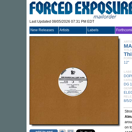
Last Updated 08/05/2026 07:31 PM EDT
New Releases
Artists
Labels
Forthcom
ARTI
MA
TITLE
Thi
FORM
12"
LABE
DOP
CATA
DG 
GEN
ELE
RELE
8/5/
Stro
Alm
arou
on t