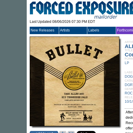
Last Updated 08/06/2026 07:30 PM EDT
New Releases
Artists
Labels
Forthcom
ARTI
AL
TITLE
Co
FORM
LP
LABE
DOG
CATA
DGR
GEN
ROC
RELE
10/1
Afte
dedi
Reco
offe