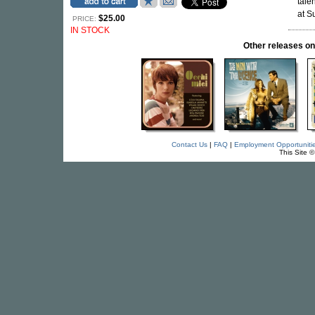
tale
at S
$25.00
PRICE:
IN STOCK
Other releases
Contact Us
|
FAQ
|
Employment Opportuniti
This Site 