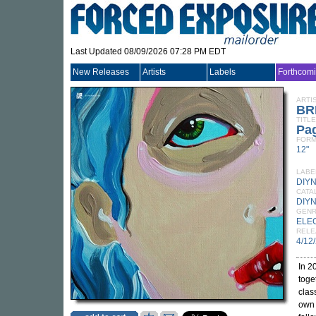
Last Updated 08/09/2026 07:28 PM EDT
New Releases
Artists
Labels
Forthcom
ARTI
BR
TITLE
Pa
FORM
12"
LABE
DIY
CATA
DIY
GEN
ELE
RELE
4/12
In 2
toge
clas
own 