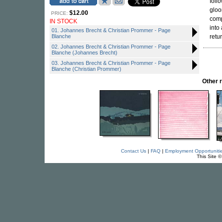
foll
gloo
$12.00
PRICE:
comp
IN STOCK
into
01. Johannes Brecht & Christian Prommer - Page
Blanche
retur
02. Johannes Brecht & Christian Prommer - Page
Blanche (Johannes Brecht)
03. Johannes Brecht & Christian Prommer - Page
Blanche (Christian Prommer)
Other 
Contact Us
|
FAQ
|
Employment Opportuniti
This Site 