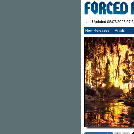
Last Updated 08/07/2026 07:
New Releases
Artists