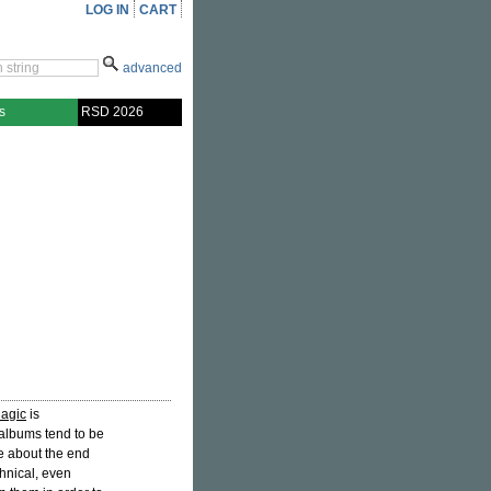
LOG IN
CART
advanced
s
RSD 2026
Magic
is
 albums tend to be
e about the end
hnical, even