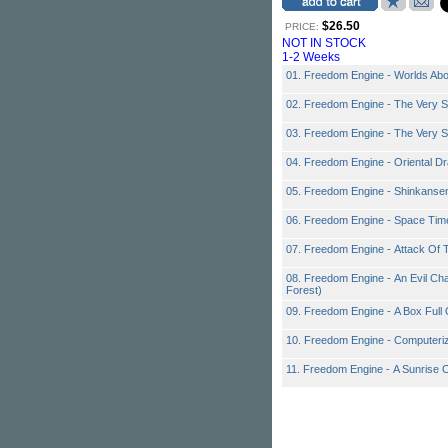
$26.50
PRICE:
NOT IN STOCK
1-2 Weeks
01. Freedom Engine - Worlds Ab
02. Freedom Engine - The Very S
03. Freedom Engine - The Very S
04. Freedom Engine - Oriental Dr
05. Freedom Engine - Shinkanse
06. Freedom Engine - Space Tim
07. Freedom Engine - Attack Of
08. Freedom Engine - An Evil Ch
Forest)
09. Freedom Engine - A Box Full
10. Freedom Engine - Computeri
11. Freedom Engine - A Sunrise 