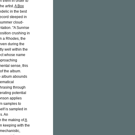
 them in order to
he artist.
A Box
delic in the best
 record steeped in
y summer cloud-
tation. "A Sunrise
position crushing in
on a Rhodes, the
even during the
ly well within the
ject whose name
pproaching
ental sense, this
of the album.
the album abounds
hematical
phrasing through
berating potential
onson applies
um samples to
elf is sampled in
ns. An
n the making of
A
n keeping with the
-mechanistic,