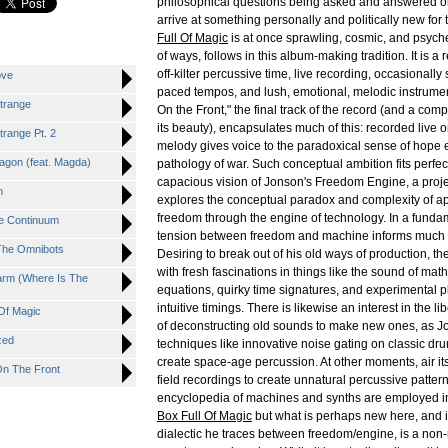
philosophical questions being asked and answered on
arrive at something personally and politically new for t
Full Of Magic
is at once sprawling, cosmic, and psyche
of ways, follows in this album-making tradition. It is a
off-kilter percussive time, live recording, occasionall
ove
paced tempos, and lush, emotional, melodic instrumen
trange
On the Front," the final track of the record (and a com
its beauty), encapsulates much of this: recorded live 
trange Pt. 2
melody gives voice to the paradoxical sense of hope 
agon (feat. Magda)
pathology of war. Such conceptual ambition fits perfect
capacious vision of Jonson's Freedom Engine, a pro
n
explores the conceptual paradox and complexity of a
freedom through the engine of technology. In a fundam
e Continuum
tension between freedom and machine informs much 
 The Omnibots
Desiring to break out of his old ways of production, 
with fresh fascinations in things like the sound of mat
arm (Where Is The
equations, quirky time signatures, and experimental 
intuitive timings. There is likewise an interest in the li
 Of Magic
of deconstructing old sounds to make new ones, as J
zed
techniques like innovative noise gating on classic dr
create space-age percussion. At other moments, air its
On The Front
field recordings to create unnatural percussive patter
encyclopedia of machines and synths are employed i
Box Full Of Magic
but what is perhaps new here, and i
dialectic he traces between freedom/engine, is a non