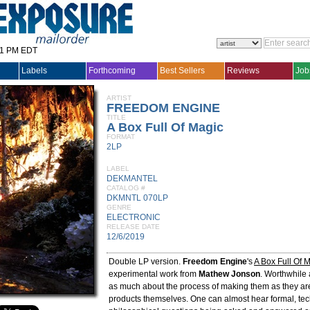
31 PM EDT
Labels
Forthcoming
Best Sellers
Reviews
Job
ARTIST
FREEDOM ENGINE
TITLE
A Box Full Of Magic
FORMAT
2LP
LABEL
DEKMANTEL
CATALOG #
DKMNTL 070LP
GENRE
ELECTRONIC
RELEASE DATE
12/6/2019
Double LP version.
Freedom Engine
's
A Box Full Of 
experimental work from
Mathew Jonson
. Worthwhile
as much about the process of making them as they ar
products themselves. One can almost hear formal, tec