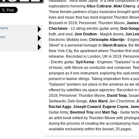
meditation. "Alice Moki Jayne" is a new composition f
explorations honoring
Alice Coltrane
,
Moki Cherry
, 
These female partners of jazz musicians brought spiritu
lives and music that has most inspired Thurston Moor
Brussels in 2019; Personnel: Thurston Moore,
James
 Jayne
Chochinov
- 12-string electric guitar army;
Deb Goog
truth, and soul;
Jem Doulton
- Magick drums;
Jon Lei
reet
Electronic Wobbly love;
Christophe Albertijn
- Engine
Street" is a personal homage to
Glenn Branca
, the ti
New York City, the apartment where Thurston first visi
rehearse. Recorded in London, UK in 2019; Personne
- Electric guitar;
Syd Kemp
- Engineer. "Galaxies" is a
of music, with Moore as conductor and composer. Twel
arranged as if one instrument, exploring the vast emo
present in twelve strings. Taking inspiration from a p
"Galaxies" ponders our place in the universe as we st
offered by satellites via space agencies. Recorded in
2018; Personnel: Thurston Moore,
David Toop
, Susa
Sedwards, Deb Googe,
Alex Ward
, Jen Chochinov,
J
Rachel Aggs
,
Joseph Coward
,
Eugene Coyne
,
Jame
Guitar Army;
Beetmol Troy
and
Matt Tag
- Guitar tech
an artist book edited by Thurston Moore with photog
during the process of creating the accompanying musi
available exclusively within this boxset; 20 pages.