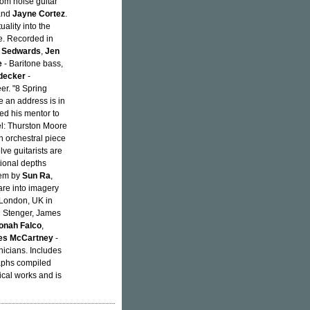
rom noise guitar
and
Jayne Cortez
.
ality into the
e. Recorded in
 Sedwards
,
Jen
e
- Baritone bass,
decker
-
er. "8 Spring
tle an address is in
ted his mentor to
l: Thurston Moore
n orchestral piece
ve guitarists are
tional depths
oem by
Sun Ra
,
are into imagery
 London, UK in
n Stenger, James
onah Falco
,
s McCartney
-
nicians. Includes
raphs compiled
cal works and is