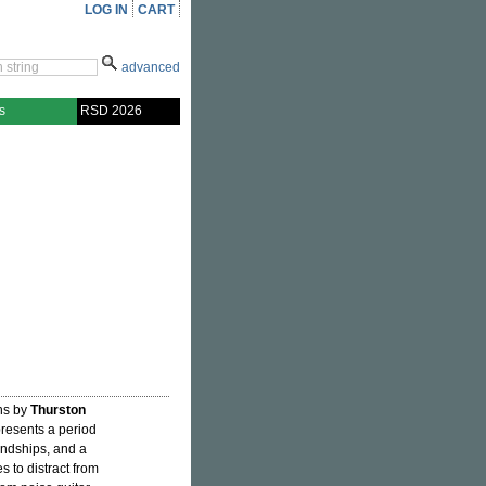
LOG IN
CART
advanced
s
RSD 2026
ons by
Thurston
resents a period
iendships, and a
 to distract from