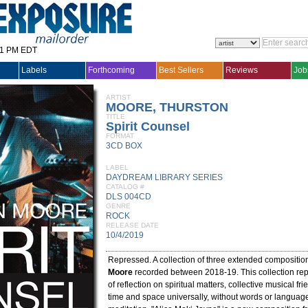
31 PM EDT
Labels
Forthcoming
Best Sellers
Reviews
Job
ARTIST
MOORE, THURSTON
TITLE
Spirit Counsel
FORMAT
3CD BOX
LABEL
DAYDREAM LIBRARY SERIES
CATALOG #
DLS 004CD
GENRE
ROCK
RELEASE DATE
10/4/2019
Repressed. A collection of three extended compositi
Moore
recorded between 2018-19. This collection rep
of reflection on spiritual matters, collective musical fr
time and space universally, without words or languages