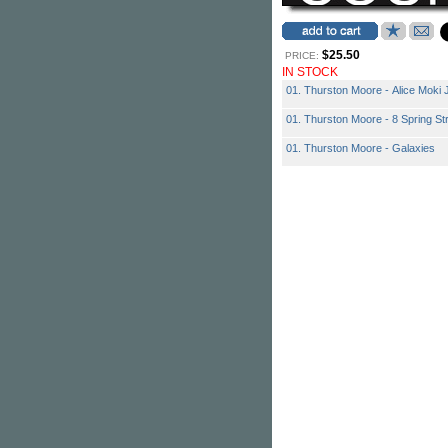
$25.50
PRICE:
IN STOCK
01. Thurston Moore - Alice Moki
01. Thurston Moore - 8 Spring St
01. Thurston Moore - Galaxies