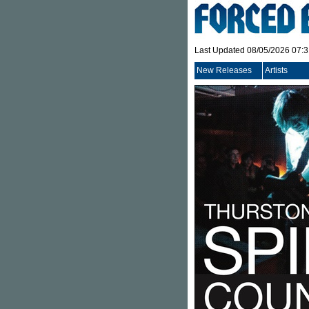
Last Updated 08/05/2026 07:
New Releases
Artists