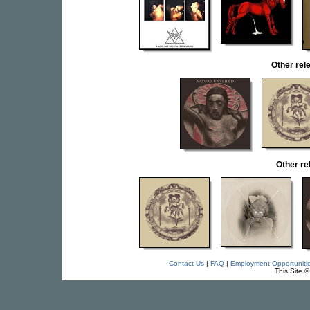
Other re
Other r
Contact Us
|
FAQ
|
Employment Opportuniti
This Site 