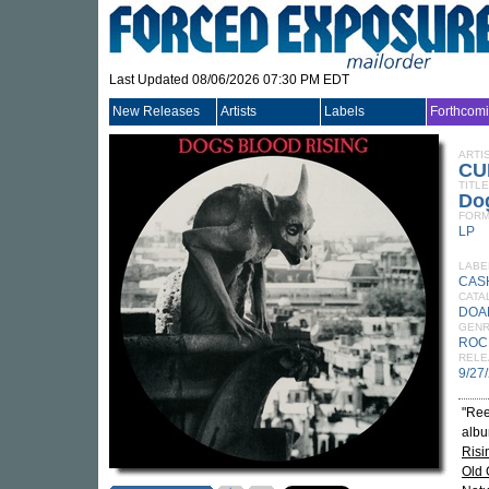
Last Updated 08/06/2026 07:30 PM EDT
New Releases
Artists
Labels
Forthcom
ARTI
CU
TITLE
Dog
FORM
LP
LABE
CASH
CATA
DOA
GEN
ROC
RELE
9/27
"Reel
albu
Risi
Old 