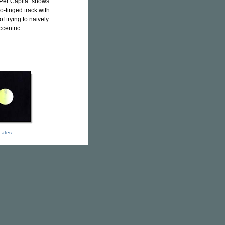
Per Capita" shows
o-tinged track with
 trying to naively
ccentric
icates