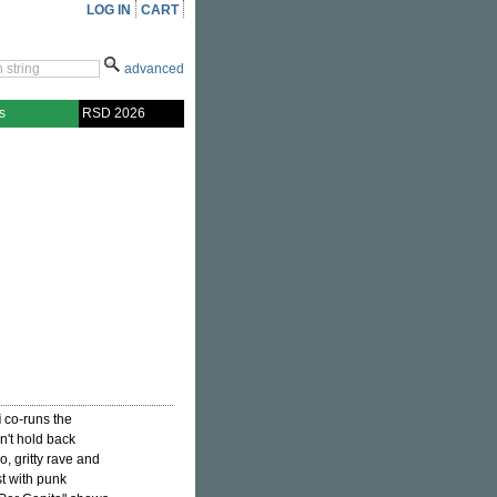
LOG IN
CART
advanced
s
RSD 2026
i
co-runs the
n't hold back
o, gritty rave and
st with punk