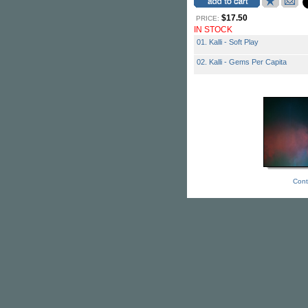
$17.50
PRICE:
IN STOCK
01. Kalli - Soft Play
02. Kalli - Gems Per Capita
Cont