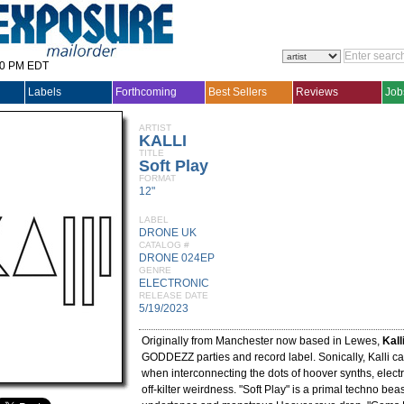
30 PM EDT
Labels
Forthcoming
Best Sellers
Reviews
Job
ARTIST
KALLI
TITLE
Soft Play
FORMAT
12"
LABEL
DRONE UK
CATALOG #
DRONE 024EP
GENRE
ELECTRONIC
RELEASE DATE
5/19/2023
Originally from Manchester now based in Lewes,
Kall
GODDEZZ parties and record label. Sonically, Kalli ca
when interconnecting the dots of hoover synths, electr
off-kilter weirdness. "Soft Play" is a primal techno bea