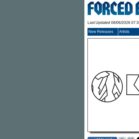
Last Updated 08/06/2026 07:
New Releases
Artists