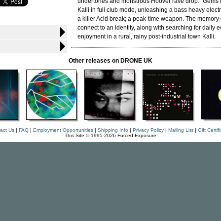
undertones and monstrous Hoover rave drop. "Gems 
Kalli in full club mode, unleashing a bass heavy electr
a killer Acid break; a peak-time weapon. The memory of
connect to an identity, along with searching for daily e
enjoyment in a rural, rainy post-industrial town Kalli.
Other releases on DRONE UK
act Us
|
FAQ
|
Employment Opportunities
|
Shipping Info
|
Privacy Policy
|
Mailing List
|
Gift Certif
This Site © 1995-2026 Forced Exposure