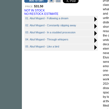
proj
clas
$31.50
PRICE:
what
NOT IN STOCK
and 
NO RESTOCK ESTIMATE
unfi
01. Abul Mogard - Following a dream
dist
02. Abul Mogard - Constantly slipping away
shor
resu
03. Abul Mogard - In a studded procession
the 
04. Abul Mogard - Through whispers
undu
deca
05. Abul Mogard - Like a bird
elem
neve
Elus
sens
emot
one 
unex
work
2024
diss
spac
by l
at t
Medi