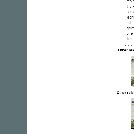
resi
the 
cont
tech
echo
spir
one 
time
Other re
Other re