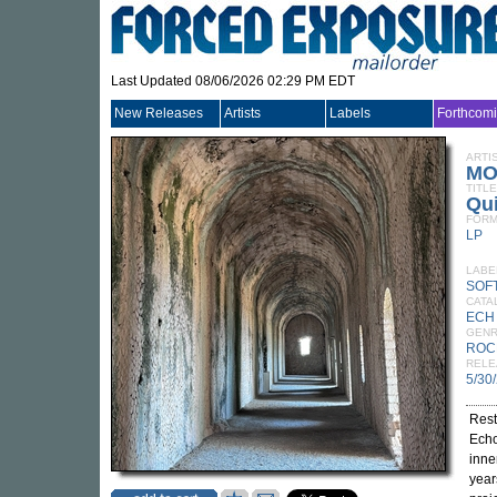
Last Updated 08/06/2026 02:29 PM EDT
New Releases
Artists
Labels
Forthcom
ARTI
MO
TITLE
Qui
FORM
LP
LABE
SOF
CATA
ECH
GEN
ROC
RELE
5/30
Res
Echo
inne
year