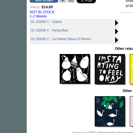
stri
of W
$14.00
PRICE:
NOT IN STOCK
1-2 Weeks
01. EDDIE C - Solaris
02. EDDIE C - Flying Blue
03. EDDIE C - La Palette (Move D Remix)
Other rel
Other
Contact Us
|
FAQ
|
Employment Opportuniti