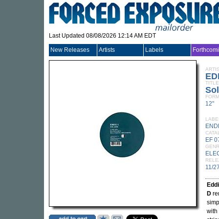
Last Updated 08/08/2026 12:14 AM EDT
New Releases
Artists
Labels
Forthcom
ARTI
ED
TITLE
Sol
FORM
12"
LABE
END
CATA
EF 0
GEN
ELE
RELE
11/2
Edd
D
rem
simpl
with