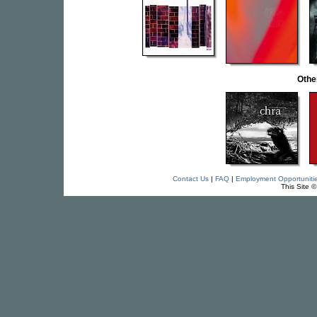
Othe
Contact Us
|
FAQ
|
Employment Opportuniti
This Site 