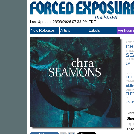
Last Updated 08/08/2026 07:33 PM EDT
New Releases
Artists
Labels
Forthcom
ARTI
CH
TITLE
SE
FORM
LP
LABE
EDI
CATA
EME
GEN
ELE
RELE
8/28
Chr
Sha
expl
apar