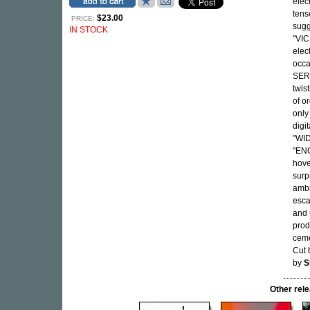
elect
tens
$23.00
PRICE:
sugg
IN STOCK
"VIC
elec
occa
SERE
twis
of o
only
digit
"WID
"ENG
hove
surp
ambi
esca
and 
prod
ceme
Cut
by
S
Other re