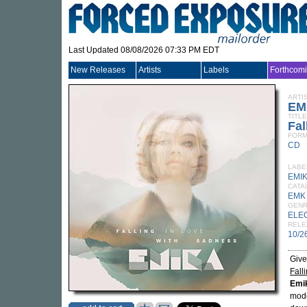
Last Updated 08/08/2026 07:33 PM EDT
New Releases
Artists
Labels
Forthcom
ARTI
EM
TITLE
Fal
FORM
CD
LABE
EMI
CATA
EMK
GEN
ELE
RELE
10/2
Give
Fall
Emi
mode