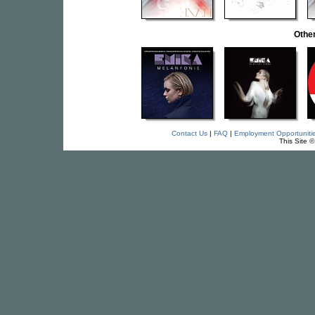
Othe
Contact Us
|
FAQ
|
Employment Opportuniti
This Site 