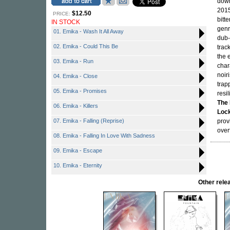
down
2015
$12.50
PRICE:
bitt
IN STOCK
genr
01. Emika - Wash It All Away
dub-
02. Emika - Could This Be
trac
the 
03. Emika - Run
char
noir
04. Emika - Close
trap
05. Emika - Promises
resi
The 
06. Emika - Killers
Loc
07. Emika - Falling (Reprise)
prov
over
08. Emika - Falling In Love With Sadness
09. Emika - Escape
10. Emika - Eternity
Other rel