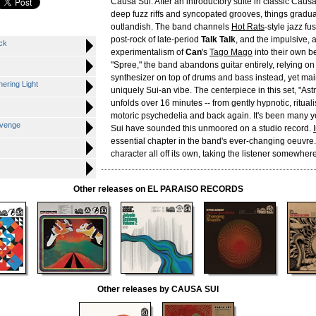
Causa Sui. After an introductory suite in classic Causa 
deep fuzz riffs and syncopated grooves, things grad
outlandish. The band channels
Hot Rats
-style jazz fu
post-rock of late-period
Talk Talk
, and the impulsive, 
ck
experimentalism of
Can
's
Tago Mago
into their own be
"Spree," the band abandons guitar entirely, relying on
synthesizer on top of drums and bass instead, yet mai
hering Light
uniquely Sui-an vibe. The centerpiece in this set, "Ast
unfolds over 16 minutes -- from gently hypnotic, ritualis
motoric psychedelia and back again. It's been many 
evenge
Sui have sounded this unmoored on a studio record.
essential chapter in the band's ever-changing oeuvre.
character all off its own, taking the listener somewhere
Other releases on EL PARAISO RECORDS
Other releases by CAUSA SUI