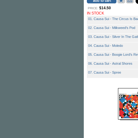
$14.50
PRICE:
IN STOCK
01. Causa Sui - The Circus Is Ba
02. Causa Sui - Milkweed's Pod
03. Causa Sui - Silver In The Gat
04. Causa Sui - Moledo
05. Causa Sui - Boogie Lord's R
06. Causa Sui - Astral Shores
07. Causa Sui - Spree