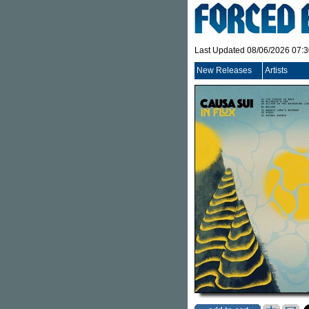
Last Updated 08/06/2026 07:
New Releases
Artists