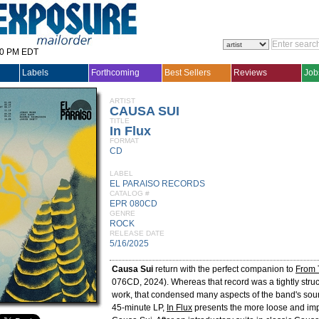
30 PM EDT
Labels
Forthcoming
Best Sellers
Reviews
Job
ARTIST
CAUSA SUI
TITLE
In Flux
FORMAT
CD
LABEL
EL PARAISO RECORDS
CATALOG #
EPR 080CD
GENRE
ROCK
RELEASE DATE
5/16/2025
Causa Sui
return with the perfect companion to
From 
076CD, 2024). Whereas that record was a tightly struc
work, that condensed many aspects of the band's sou
45-minute LP,
In Flux
presents the more loose and imp