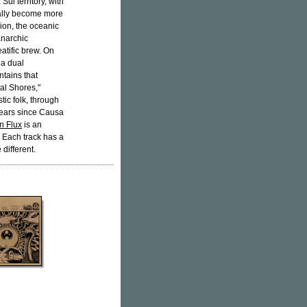
Sui territory, with
ually become more
sion, the oceanic
anarchic
atific brew. On
 a dual
ntains that
ral Shores,"
tic folk, through
years since Causa
In Flux
is an
 Each track has a
 different.