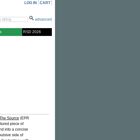
LOG IN
CART
advanced
s
RSD 2026
The Source
(EPR
tured piece of
nd into a concise
ulsive side of