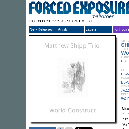
Last Updated 08/06/2026 07:30 PM EDT
New Releases
Artists
Labels
Forthcom
ARTI
SH
TITLE
Wo
FORM
CD
LABE
ESP-
CATA
ESP
GEN
JAZZ
RELE
6/24
Mat
in h
jazz
"As 