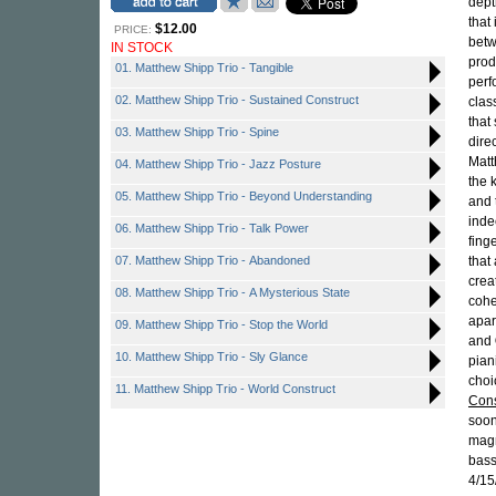
dept
that
$12.00
PRICE:
betw
IN STOCK
prod
01. Matthew Shipp Trio - Tangible
perf
02. Matthew Shipp Trio - Sustained Construct
clas
that
03. Matthew Shipp Trio - Spine
dire
Matt
04. Matthew Shipp Trio - Jazz Posture
the 
05. Matthew Shipp Trio - Beyond Understanding
and 
inde
06. Matthew Shipp Trio - Talk Power
fing
07. Matthew Shipp Trio - Abandoned
that 
crea
08. Matthew Shipp Trio - A Mysterious State
cohe
apar
09. Matthew Shipp Trio - Stop the World
and
10. Matthew Shipp Trio - Sly Glance
pian
choi
11. Matthew Shipp Trio - World Construct
Cons
soon
magn
bas
4/15