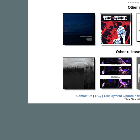
Other 
Other relea
Contact Us
|
FAQ
|
Employment Opportuniti
This Site 