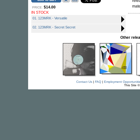
rele
mat
$14.00
PRICE:
IN STOCK
01. 123MRK - Versatile
02. 123MRK - Secret Secret
Other rel
Contact Us
|
FAQ
|
Employment Opportuniti
This Site 