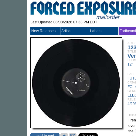
Last Updated 08/08/2026 07:33 PM EDT
New Releases
Artists
Labels
Forthcom
ARTI
12
TITLE
Ver
FORM
12"
LABE
FUT
CATA
FCL 
GEN
ELE
RELE
4/29
Intr
Fren
over
the 