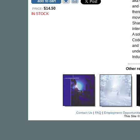
aka 
and 
$14.50
PRICE:
ther
IN STOCK
move
Shan
inte
A so
Code
and 
unde
Indu
Other r
Contact Us
|
FAQ
|
Employment Opportuniti
This Site 