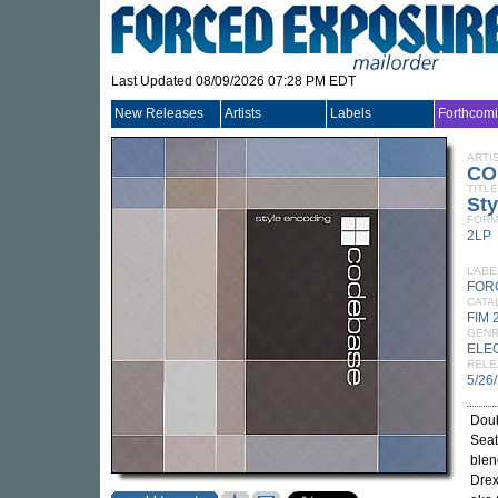
Last Updated 08/09/2026 07:28 PM EDT
New Releases
Artists
Labels
Forthcom
ARTI
CO
TITLE
Sty
FORM
2LP
LABE
FORC
CATA
FIM 
GEN
ELE
RELE
5/26
Doub
Seat
blen
Drex