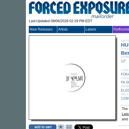
Last Updated 08/06/2026 02:29 PM EDT
New Releases
Artists
Labels
Forthcom
ARTI
HU
TITLE
Ber
FORM
12"
LABE
FOK
CATA
FK 0
GEN
ELE
RELE
12/9
The
Leip
and