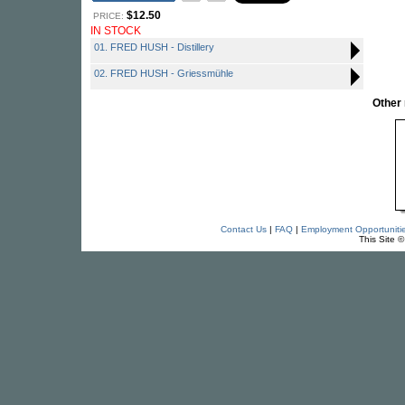
$12.50
PRICE:
IN STOCK
01. FRED HUSH - Distillery
02. FRED HUSH - Griessmühle
Other
Contact Us
|
FAQ
|
Employment Opportuniti
This Site 