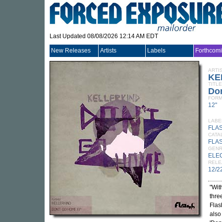
Last Updated 08/08/2026 12:14 AM EDT
New Releases
Artists
Labels
Forthcom
ARTI
KE
TITLE
Do
FORM
12"
LABE
FLA
CATA
FLA
GEN
ELE
RELE
12/2
"Wit
thre
Flas
also