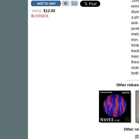
'Don
wond
$12.00
PRICE:
illu
IN STOCK
a ph
anti
post
melo
iron
hint
trac
many
thes
snar
both
Other rele
Other r