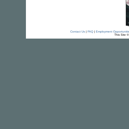
Contact Us
|
FAQ
|
Employment Opportuniti
This Site 