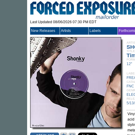
Last Updated 08/06/2026 07:30 PM EDT
New Releases
Artists
Labels
Forthcom
ARTI
SH
TITLE
Tim
FORM
12"
LABE
FREA
CATA
FNC 
GEN
ELE
RELE
5/13
Viny
acid
styl
meta