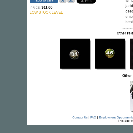
temp
jack
$11.00
PRICE:
deep
LOW STOCK LEVEL
embr
beat
Other re
Other
Contact Us
|
FAQ
|
Employment Opportuniti
This Site 