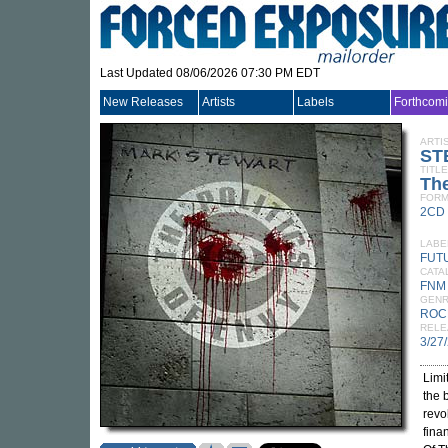
Last Updated 08/06/2026 07:30 PM EDT
New Releases
Artists
Labels
Forthcom
ARTI
ST
TITLE
The
FORM
2CD
LABE
FUT
CATA
FNM
GEN
ROC
RELE
3/27
Limi
the 
revo
fina