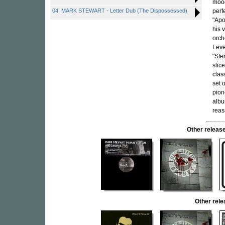
mood
04. MARK STEWART - Letter Dub (The Dispossessed)
perf
"Apo
his 
orch
Leve
"Ste
slic
clas
set 
pion
albu
reas
Other relea
Other rel