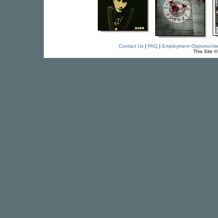
Contact Us
|
FAQ
|
Employment Opportuniti
This Site 