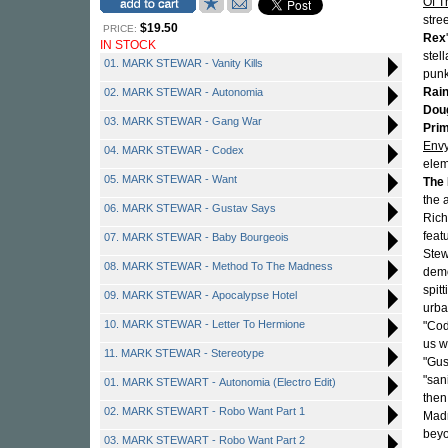
Of T
stre
$19.50
PRICE:
Rex
IN STOCK
stel
01. MARK STEWAR - Vanity Kills
punk
Rai
02. MARK STEWAR - Autonomia
Doug
03. MARK STEWAR - Gang War
Pri
Env
04. MARK STEWAR - Codex
elem
05. MARK STEWAR - Want
The
the 
06. MARK STEWAR - Gustav Says
Rich
feat
07. MARK STEWAR - Baby Bourgeois
Stew
08. MARK STEWAR - Method To The Madness
demo
spit
09. MARK STEWAR - Apocalypse Hotel
urba
10. MARK STEWAR - Letter To Hermione
"Cod
us w
11. MARK STEWAR - Stereotype
"Gus
"san
01. MARK STEWART - Autonomia (Electro Edit)
then
02. MARK STEWART - Robo Want Part 1
Madn
beyo
03. MARK STEWART - Robo Want Part 2