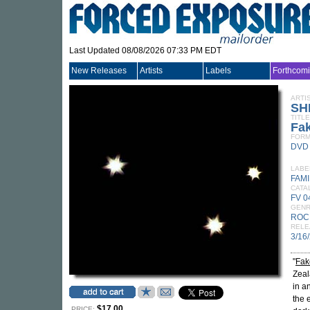
Last Updated 08/08/2026 07:33 PM EDT
New Releases
Artists
Labels
Forthcom
ARTI
SH
TITLE
Fak
FORM
DVD
LABE
FAMI
CATA
FV 
GEN
ROC
RELE
3/16
"
Fak
Zeal
in a
the 
$17.00
PRICE: