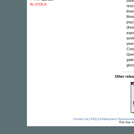
dark
IN STOCK
reso
tini
film
psyc
(fre
expa
work
year
Corp
Quee
gate
ghos
Other rel
Contact Us
|
FAQ
|
Employment Opportuniti
This Site 