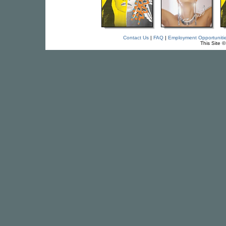
Contact Us
|
FAQ
|
Employment Opportuniti
This Site 