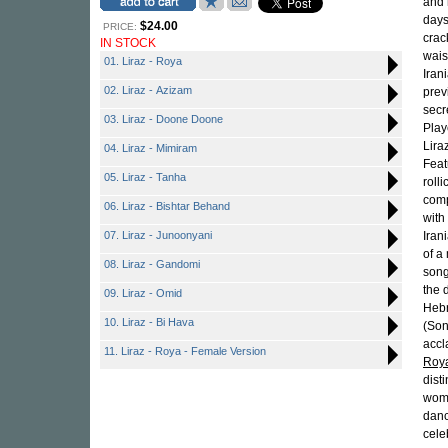
and 
days
$24.00
PRICE:
crac
IN STOCK
wais
01. Liraz - Roya
Iran
02. Liraz - Azizam
prev
secr
03. Liraz - Doone Doone
Play
Lira
04. Liraz - Mimiram
Feat
05. Liraz - Tanha
roll
comp
06. Liraz - Bishtar Behand
with
07. Liraz - Junoonyani
Iran
of 
08. Liraz - Gandomi
song
the 
09. Liraz - Omid
Hebr
10. Liraz - Bi Hava
(Son
accl
11. Liraz - Roya - Female Version
Roy
dist
wome
danc
cele