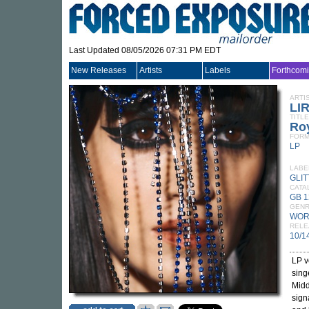
Last Updated 08/05/2026 07:31 PM EDT
New Releases
Artists
Labels
Forthcom
ARTI
LI
TITLE
Ro
FORM
LP
LABE
GLI
CATA
GB 1
GEN
WOR
RELE
10/1
LP v
sing
Midd
sign