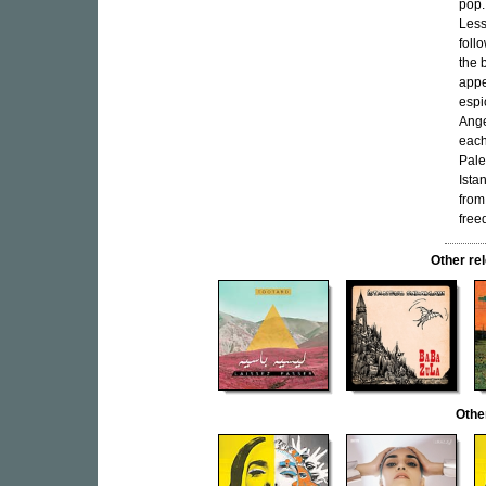
pop.
Less
foll
the 
appe
espi
Ange
each
Pale
Ista
from
free
Other r
Othe