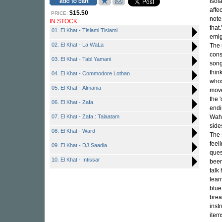
isol
affe
$15.50
PRICE:
note
IN STOCK
that
01. El Khat - Tislami Tislami
emig
02. El Khat - La WaLa
The 
cons
03. El Khat - Tabl Yamani
song
thin
04. El Khat - Commodore Lothan
whos
05. El Khat - Almania
move
the '
06. El Khat - Zafa
endi
07. El Khat - Zafa : Talaatam
Waha
side
08. El Khat - Ward
The 
feel
09. El Khat - DJ Saadia
ques
10. El Khat - Intissar
been
talk
lear
blue
brea
inst
item