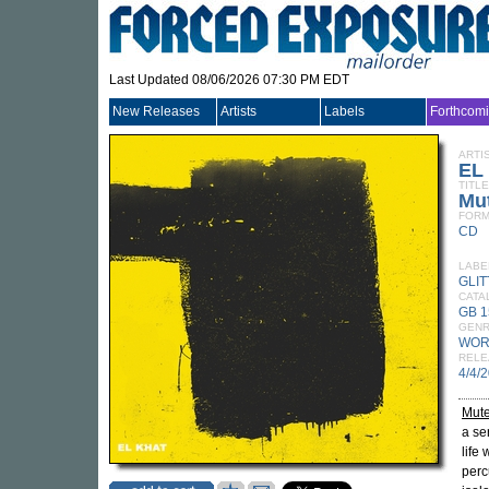
Last Updated 08/06/2026 07:30 PM EDT
New Releases
Artists
Labels
Forthcom
ARTI
EL
TITLE
Mu
FORM
CD
LABE
GLI
CATA
GB 
GEN
WOR
RELE
4/4/
Mut
a se
life 
perc