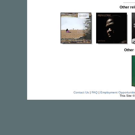
Other r
Other
Contact Us
|
FAQ
|
Employment Opportuniti
This Site 