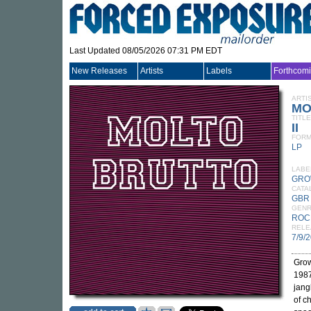
Last Updated 08/05/2026 07:31 PM EDT
New Releases
Artists
Labels
Forthcom
ARTI
MO
TITLE
II
FORM
LP
LABE
GRO
CATA
GBR
GEN
ROC
RELE
7/9/
Grow
1987
jang
of c