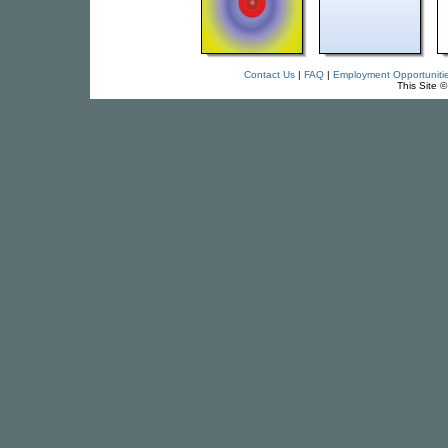
Contact Us
|
FAQ
|
Employment Opportuniti
This Site 