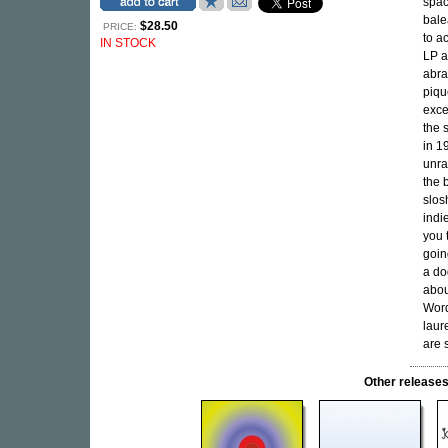
spac
bale
$28.50
PRICE:
to a
IN STOCK
LP a
abra
piqu
exce
the 
in 1
unra
the 
slos
indi
you t
goin
a do
abou
Word
laur
are 
Other releas