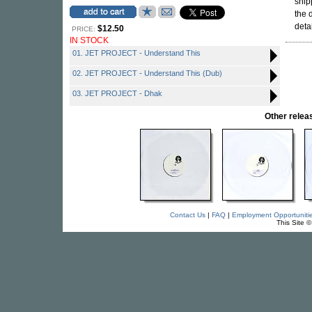
snip
the 
detai
$12.50
PRICE:
IN STOCK
01. JET PROJECT - Understand This
02. JET PROJECT - Understand This (Dub)
03. JET PROJECT - Dhak
Other rele
Contact Us
|
FAQ
|
Employment Opportuniti
This Site 