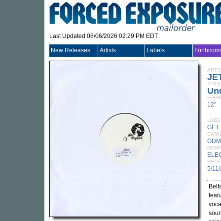
Last Updated 08/06/2026 02:29 PM EDT
New Releases
Artists
Labels
Forthcom
ARTI
JE
TITLE
Un
FORM
12"
LABE
GET 
CATA
GDM
GEN
ELE
RELE
5/11
Belf
feat
voca
soun