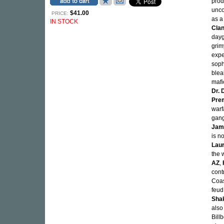
prod
unco
$41.00
PRICE:
as a
IN STOCK
Cla
dayg
grim
expe
soph
blea
mafi
Dr. 
Pre
warf
gang
Jam
is n
Laur
the 
AZ
,
cont
Coas
feud
Sha
also
Bill