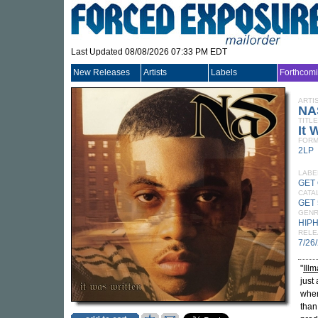
Last Updated 08/08/2026 07:33 PM EDT
New Releases
Artists
Labels
Forthcom
ARTI
NA
TITLE
It 
FORM
2LP
LABE
GET
CATA
GET 
GEN
HIP
RELE
7/26
"
Illm
just
when
than