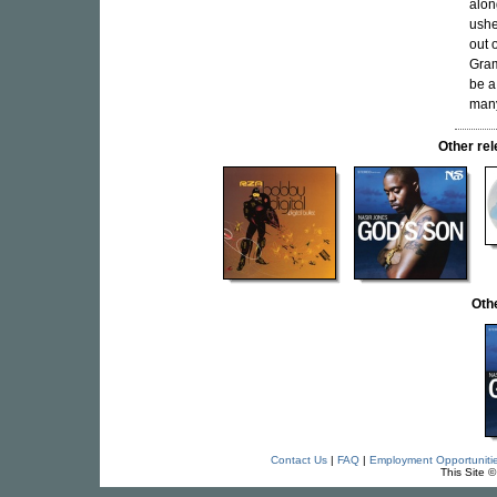
alon
ushe
out 
Gram
be a
many
Other re
Oth
Contact Us
|
FAQ
|
Employment Opportuniti
This Site 