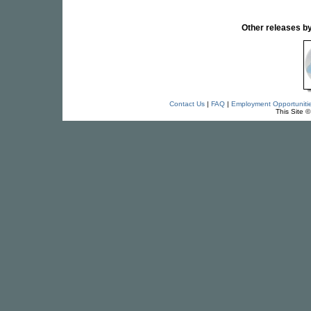
Other releases
Contact Us
|
FAQ
|
Employment Opportuniti
This Site 