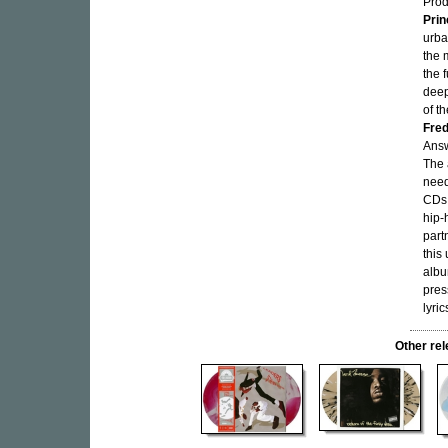
Pro
Prin
urba
the 
the 
deep
of t
Fred
Answ
The 
need
CDs 
hip-
part
this
albu
pres
lyric
Other re