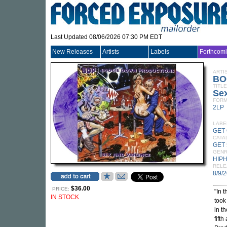
Last Updated 08/06/2026 07:30 PM EDT
New Releases
Artists
Labels
Forthcom
ARTI
BO
TITLE
Se
FORM
2LP
LABE
GET
CATA
GET 
GEN
HIP
RELE
8/9/
$36.00
PRICE:
"In 
IN STOCK
took
in t
fift