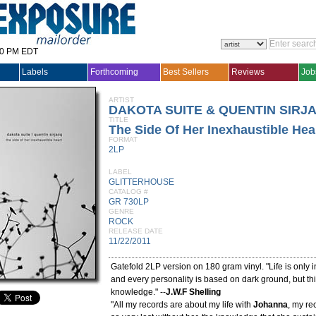
30 PM EDT
Labels
Forthcoming
Best Sellers
Reviews
Job
ARTIST
DAKOTA SUITE & QUENTIN SIRJ
TITLE
The Side Of Her Inexhaustible Hea
FORMAT
2LP
LABEL
GLITTERHOUSE
CATALOG #
GR 730LP
GENRE
ROCK
RELEASE DATE
11/22/2011
Gatefold 2LP version on 180 gram vinyl. "Life is only i
and every personality is based on dark ground, but t
knowledge." --
J.W.F Shelling
"All my records are about my life with
Johanna
, my re