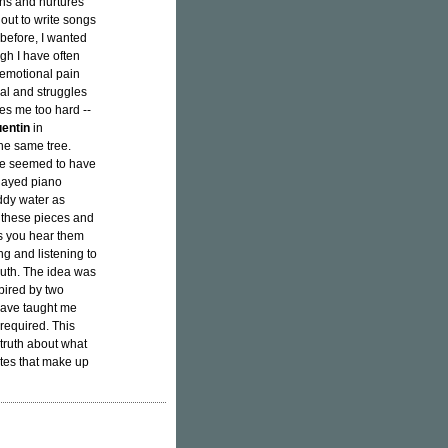
ins and nurtures
 out to write songs
 before, I wanted
gh I have often
emotional pain
rial and struggles
ches me too hard --
entin
in
he same tree.
 he seemed to have
layed piano
ddy water as
f these pieces and
s you hear them
g and listening to
ruth. The idea was
spired by two
 have taught me
 required. This
e truth about what
tes that make up