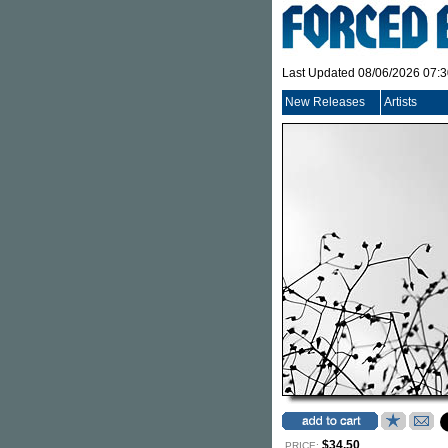
Last Updated 08/06/2026 07:
New Releases
Artists
$34.50
PRICE: