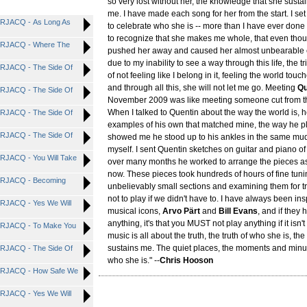
so very lost without her, the knowledge that she susta
me. I have made each song for her from the start. I set
RJACQ - As Long As
to celebrate who she is -- more than I have ever done
to recognize that she makes me whole, that even thou
RJACQ - Where The
pushed her away and caused her almost unbearable 
due to my inability to see a way through this life, the t
RJACQ - The Side Of
of not feeling like I belong in it, feeling the world tou
and through all this, she will not let me go. Meeting
Qu
RJACQ - The Side Of
November 2009 was like meeting someone cut from t
When I talked to Quentin about the way the world is,
RJACQ - The Side Of
examples of his own that matched mine, the way he p
RJACQ - The Side Of
showed me he stood up to his ankles in the same mu
myself. I sent Quentin sketches on guitar and piano o
JACQ - You Will Take
over many months he worked to arrange the pieces a
now. These pieces took hundreds of hours of fine tunin
RJACQ - Becoming
unbelievably small sections and examining them for t
not to play if we didn't have to. I have always been in
JACQ - Yes We Will
musical icons,
Arvo Pärt
and
Bill Evans
, and if they
anything, it's that you MUST not play anything if it isn't
RJACQ - To Make You
music is all about the truth, the truth of who she is, th
sustains me. The quiet places, the moments and minu
RJACQ - The Side Of
who she is." --
Chris Hooson
RJACQ - How Safe We
JACQ - Yes We Will