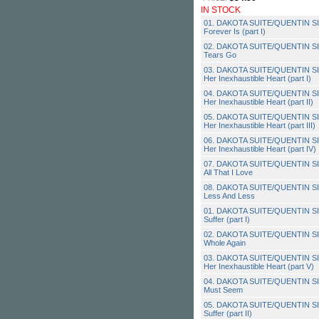
IN STOCK
01. DAKOTA SUITE/QUENTIN SI
Forever Is (part I)
02. DAKOTA SUITE/QUENTIN SI
Tears Go
03. DAKOTA SUITE/QUENTIN SI
Her Inexhaustible Heart (part I)
04. DAKOTA SUITE/QUENTIN SI
Her Inexhaustible Heart (part II)
05. DAKOTA SUITE/QUENTIN SI
Her Inexhaustible Heart (part III)
06. DAKOTA SUITE/QUENTIN SI
Her Inexhaustible Heart (part IV)
07. DAKOTA SUITE/QUENTIN SIR
All That I Love
08. DAKOTA SUITE/QUENTIN SI
Less And Less
01. DAKOTA SUITE/QUENTIN SIR
Suffer (part I)
02. DAKOTA SUITE/QUENTIN SI
Whole Again
03. DAKOTA SUITE/QUENTIN SI
Her Inexhaustible Heart (part V)
04. DAKOTA SUITE/QUENTIN SI
Must Seem
05. DAKOTA SUITE/QUENTIN SIR
Suffer (part II)