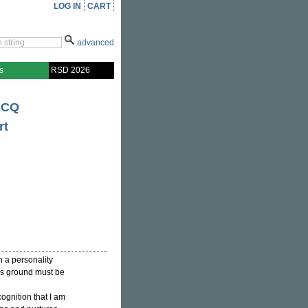
LOG IN
CART
advanced
s
RSD 2026
ACQ
rt
n a personality
his ground must be
cognition that I am