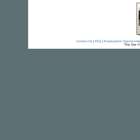
Contact Us
|
FAQ
|
Employment Opportuniti
This Site 