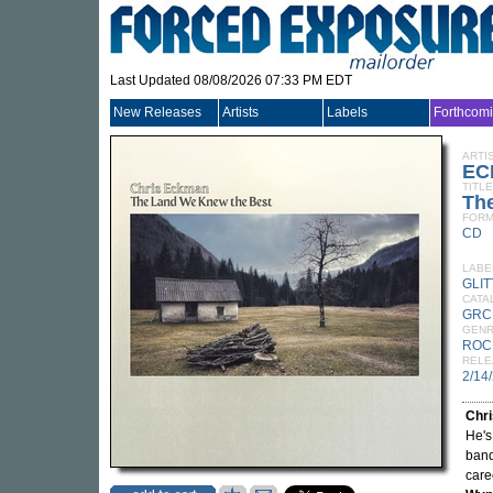
Last Updated 08/08/2026 07:33 PM EDT
New Releases
Artists
Labels
Forthcom
ARTI
EC
TITLE
Th
FORM
CD
LABE
GLI
CATA
GRC
GEN
ROC
RELE
2/14
Chr
He's
ban
care