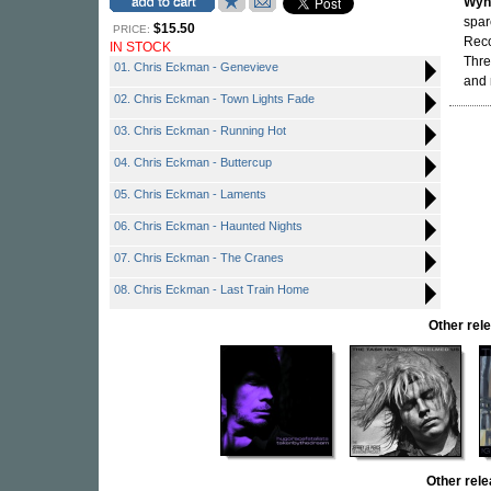
Wyn
spar
$15.50
PRICE:
Reco
IN STOCK
Thre
01. Chris Eckman - Genevieve
and 
02. Chris Eckman - Town Lights Fade
03. Chris Eckman - Running Hot
04. Chris Eckman - Buttercup
05. Chris Eckman - Laments
06. Chris Eckman - Haunted Nights
07. Chris Eckman - The Cranes
08. Chris Eckman - Last Train Home
Other re
Other rel