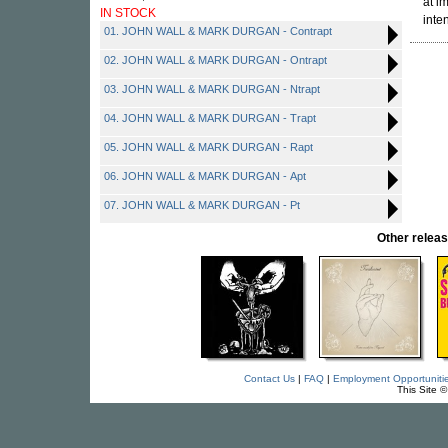
at i
IN STOCK
inte
01. JOHN WALL & MARK DURGAN - Contrapt
02. JOHN WALL & MARK DURGAN - Ontrapt
03. JOHN WALL & MARK DURGAN - Ntrapt
04. JOHN WALL & MARK DURGAN - Trapt
05. JOHN WALL & MARK DURGAN - Rapt
06. JOHN WALL & MARK DURGAN - Apt
07. JOHN WALL & MARK DURGAN - Pt
Other rele
Contact Us
|
FAQ
|
Employment Opportuniti
This Site 