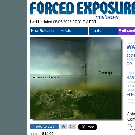
Last Updated 08/05/2026 07:31 PM EDT
New Releases
Artists
Labels
Forthcom
ARTI
WA
TITLE
Co
FORM
CD
LABE
HAR
CATA
HAR
GEN
ELE
RELE
9/8/
John
Cont
toge
Lond
$14.00
PRICE: