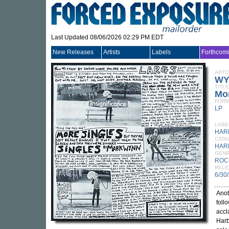
Last Updated 08/06/2026 02:29 PM EDT
New Releases
Artists
Labels
Forthcom
ARTI
WY
TITLE
Mor
FORM
LP
LABE
HAR
CATA
HAR
GEN
ROC
RELE
6/30
Anot
foll
accl
Harb