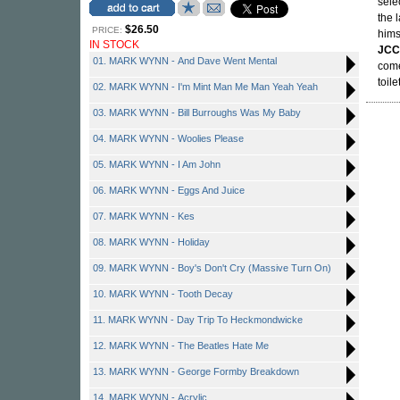
sele
the 
$26.50
PRICE:
hims
IN STOCK
JCC
01. MARK WYNN - And Dave Went Mental
come
toil
02. MARK WYNN - I'm Mint Man Me Man Yeah Yeah
03. MARK WYNN - Bill Burroughs Was My Baby
04. MARK WYNN - Woolies Please
05. MARK WYNN - I Am John
06. MARK WYNN - Eggs And Juice
07. MARK WYNN - Kes
08. MARK WYNN - Holiday
09. MARK WYNN - Boy's Don't Cry (Massive Turn On)
10. MARK WYNN - Tooth Decay
11. MARK WYNN - Day Trip To Heckmondwicke
12. MARK WYNN - The Beatles Hate Me
13. MARK WYNN - George Formby Breakdown
14. MARK WYNN - Acrylic