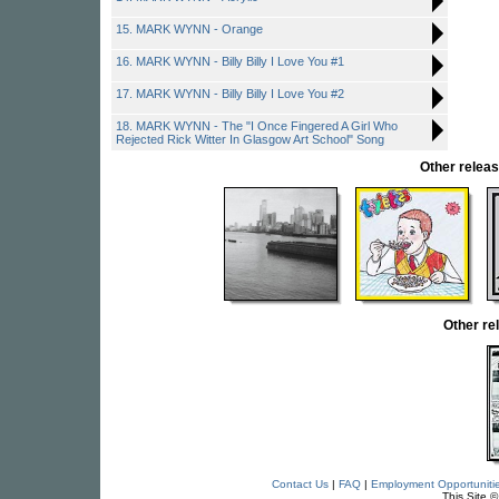
15. MARK WYNN - Orange
16. MARK WYNN - Billy Billy I Love You #1
17. MARK WYNN - Billy Billy I Love You #2
18. MARK WYNN - The "I Once Fingered A Girl Who
Rejected Rick Witter In Glasgow Art School" Song
Other rele
Other r
Contact Us
|
FAQ
|
Employment Opportuniti
This Site 