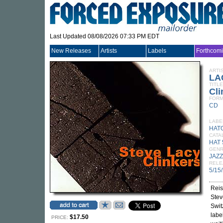
Last Updated 08/08/2026 07:33 PM EDT
New Releases
Artists
Labels
Forthcom
ARTI
LA
TITLE
Cli
FORM
CD
LABE
HAT
CATA
HAT 
GEN
JAZZ
RELE
5/15
Reis
Stev
Swit
labe
$17.50
PRICE: