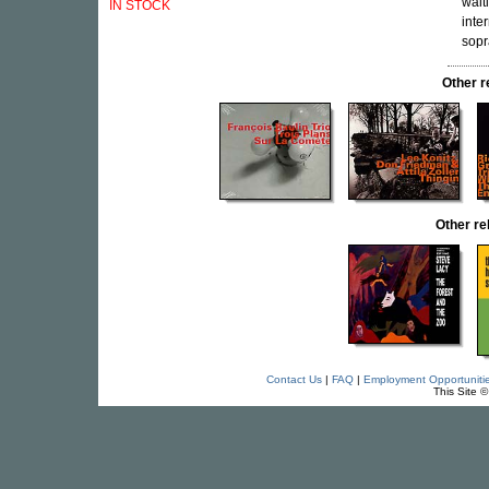
wait
IN STOCK
inte
sopr
Other 
Other r
Contact Us
|
FAQ
|
Employment Opportuniti
This Site 