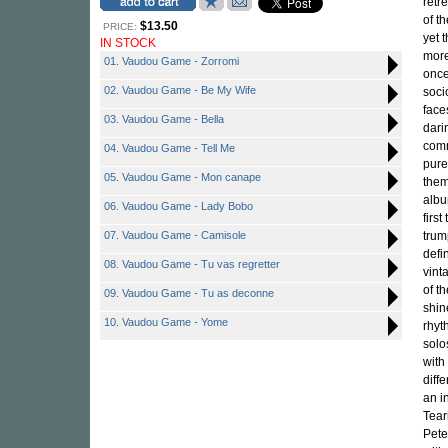
retr
of t
$13.50
PRICE:
yet 
IN STOCK
more
01. Vaudou Game - Zorromi
once
02. Vaudou Game - Be My Wife
soci
face
03. Vaudou Game - Bella
dari
comm
04. Vaudou Game - Tell Me
pure
05. Vaudou Game - Mon canape
them
albu
06. Vaudou Game - Lady Bobo
firs
07. Vaudou Game - Camisole
trum
defi
08. Vaudou Game - Tu vas regretter
vint
of t
09. Vaudou Game - Tu as deconne
shin
10. Vaudou Game - Yome
rhyt
solo
with
diff
an i
Tear
Pete