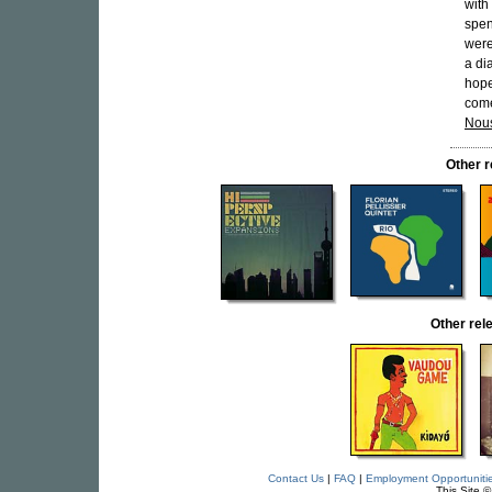
with
spen
were
a di
hope
come
Nou
Other 
Other re
Contact Us
|
FAQ
|
Employment Opportuniti
This Site 