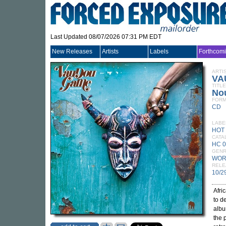
Last Updated 08/07/2026 07:31 PM EDT
New Releases
Artists
Labels
Forthcom
ARTI
VA
TITLE
No
FORM
CD
LABE
HOT
CATA
HC 
GEN
WOR
RELE
10/2
Afri
to d
albu
the 