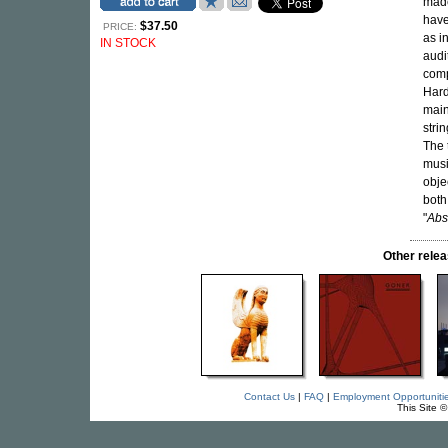
made
have
$37.50
PRICE:
as i
IN STOCK
audi
comp
Hard
main
stri
The 
musi
obje
both
"
Abso
Other rel
Contact Us
|
FAQ
|
Employment Opportuniti
This Site 