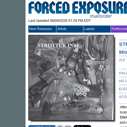
Last Updated 08/09/2026 07:28 PM EDT
New Releases
Artists
Labels
Forthcom
ARTI
ST
TITLE
Mis
FORM
2LP
LABE
HAL
CATA
HG 
GEN
ELE
RELE
4/7/
Afte
loop
Chr
just