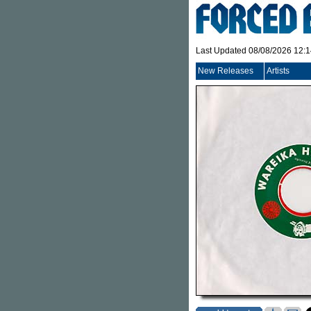
Last Updated 08/08/2026 12:
New Releases
Artists