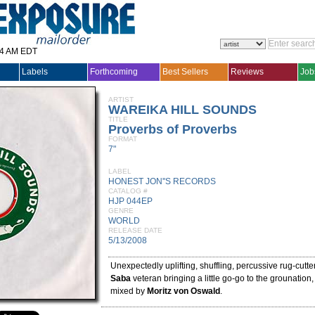
14 AM EDT
Labels
Forthcoming
Best Sellers
Reviews
Job
ARTIST
WAREIKA HILL SOUNDS
TITLE
Proverbs of Proverbs
FORMAT
7"
LABEL
HONEST JON''S RECORDS
CATALOG #
HJP 044EP
GENRE
WORLD
RELEASE DATE
5/13/2008
Unexpectedly uplifting, shuffling, percussive rug-cutte
Saba
veteran bringing a little go-go to the grounation
mixed by
Moritz von Oswald
.