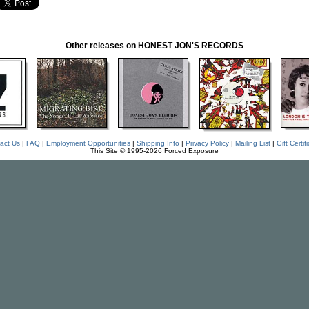
Other releases on HONEST JON'S RECORDS
act Us
|
FAQ
|
Employment Opportunities
|
Shipping Info
|
Privacy Policy
|
Mailing List
|
Gift Certif
This Site © 1995-2026 Forced Exposure