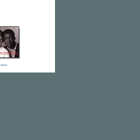
icates