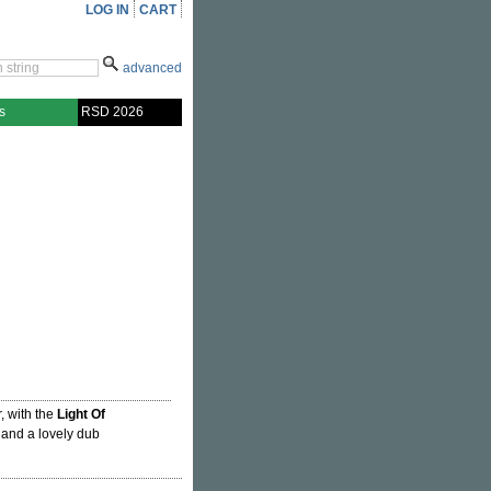
LOG IN
CART
advanced
s
RSD 2026
r, with the
Light Of
, and a lovely dub