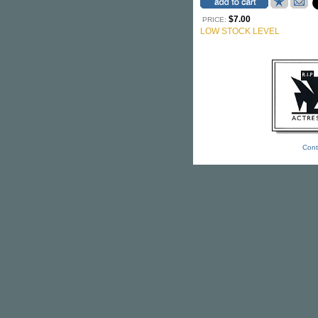
$7.00
PRICE:
LOW STOCK LEVEL
Cont