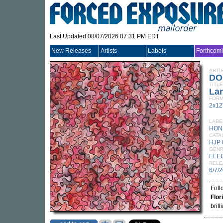
Last Updated 08/07/2026 07:31 PM EDT
New Releases
Artists
Labels
Forthcom
ARTI
DO
TITLE
La
FORM
2x12
LABE
HON
CATA
HJP 
GEN
ELE
RELE
6/7/
Foll
Flor
brill