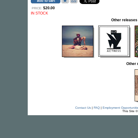
$20.00
PRICE:
IN STOCK
Other releas
Other 
Contact Us
|
FAQ
|
Employment Opportuniti
This Site 