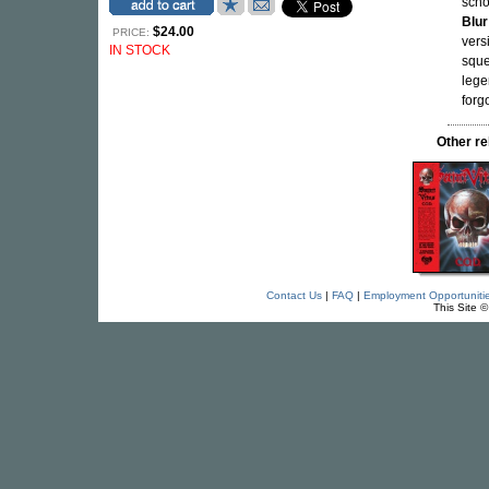
scho
Blur
$24.00
PRICE:
vers
IN STOCK
sque
lege
forg
Other r
Contact Us
|
FAQ
|
Employment Opportuniti
This Site 