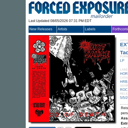
Last Updated 08/05/2026 07:31 PM EDT
New Releases
Artists
Labels
Forthcom
ARTI
EX
TITLE
Tac
FORM
LP
LABE
HOR
CATA
HRB
GEN
ROC
RELE
5/5/
Reis
pers
Ass
Extr