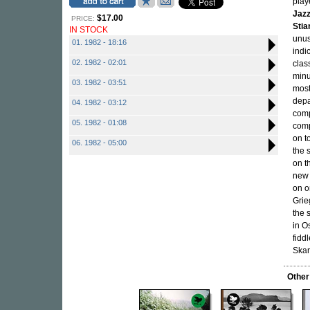
play
Jazz
$17.00
PRICE:
Sti
IN STOCK
unus
01. 1982 - 18:16
indic
02. 1982 - 02:01
clas
minu
03. 1982 - 03:51
most
depa
04. 1982 - 03:12
comp
05. 1982 - 01:08
comp
on t
06. 1982 - 05:00
the 
on t
new 
on o
Grie
the 
in O
fidd
Skar
Other