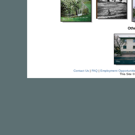
Othe
Contact Us
|
FAQ
|
Employment Opportuniti
This Site 