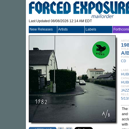
Last Updated 08/08/2026 12:14 AM EDT
New Releases
Artists
Labels
Forthcom
ARTI
19
TITLE
A/
FORM
CD
LABE
HUB
CATA
HUB
GEN
JAZZ
RELE
5/13
The 
and
accl
with