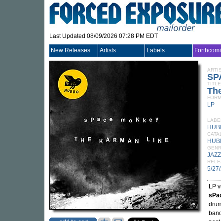
Last Updated 08/09/2026 07:28 PM EDT
New Releases
Artists
Labels
Forthcom
ARTI
SP
TITLE
Th
FORM
LP
LABE
HUB
CATA
HUB
GEN
JAZZ
RELE
5/27
LP v
sPa
dru
band