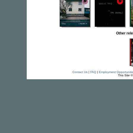
Other re
Contact Us
|
FAQ
|
Employment Opportuniti
This Site 