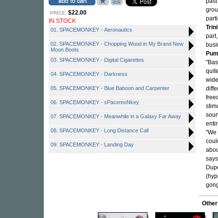
past
grou
$22.00
PRICE:
part
IN STOCK
Trini
01. SPACEMONKEY - Aeronautics
part
02. SPACEMONKEY - Chopping Wood in My Brand New
busi
Moon Boots
Pum
03. SPACEMONKEY - Digital Cigarettes
"Bas
quit
04. SPACEMONKEY - Darkness
wide
05. SPACEMONKEY - Blue Baboon and Carpenter
diff
free
06. SPACEMONKEY - sPacemoNkey
stim
soun
07. SPACEMONKEY - Meanwhile in a Galaxy Far Away
enti
08. SPACEMONKEY - Long Distance Call
"We 
coul
09. SPACEMONKEY - Landing Day
abou
says
Dupe
(hyp
gong
Other