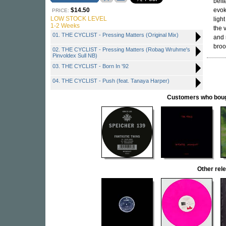
belt
$14.50
evok
PRICE:
LOW STOCK LEVEL
ligh
1-2 Weeks
the 
01. THE CYCLIST - Pressing Matters (Original Mix)
and 
broo
02. THE CYCLIST - Pressing Matters (Robag Wruhme's
Pinvoldex Sull NB)
03. THE CYCLIST - Born In '92
04. THE CYCLIST - Push (feat. Tanaya Harper)
Customers who bought
Other re