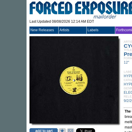
Last Updated 08/08/2026 12:14 AM EDT
New Releases
Artists
Labels
Forthcom
ARTI
CY
TITLE
Pre
FORM
12"
LABE
HYP
CATA
HYP
GEN
ELE
RELE
9/2/
The 
brea
melt
maste