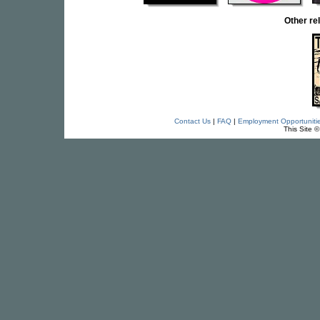
Other re
Contact Us
|
FAQ
|
Employment Opportuniti
This Site 