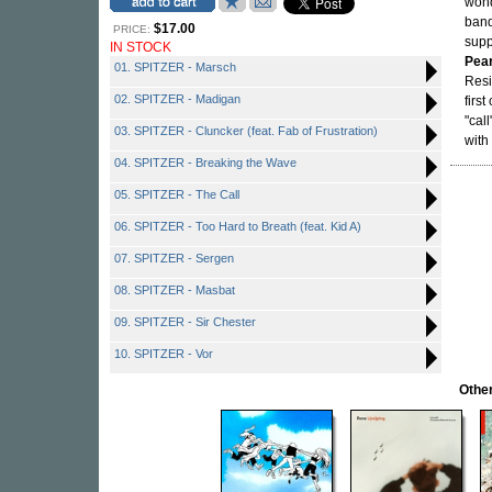
won
ban
$17.00
PRICE:
supp
IN STOCK
Pea
01. SPITZER - Marsch
Resi
02. SPITZER - Madigan
firs
"cal
03. SPITZER - Cluncker (feat. Fab of Frustration)
with
04. SPITZER - Breaking the Wave
05. SPITZER - The Call
06. SPITZER - Too Hard to Breath (feat. Kid A)
07. SPITZER - Sergen
08. SPITZER - Masbat
09. SPITZER - Sir Chester
10. SPITZER - Vor
Other