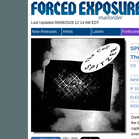
Last Updated 08/08/2026 12:14 AM EDT
New Releases
Artists
Labels
Forthcom
ARTI
SP
TITLE
The
FORM
CD
LABE
INFI
CATA
IF 1
GEN
ELE
RELE
9/25
Dark
the 
capt
ener