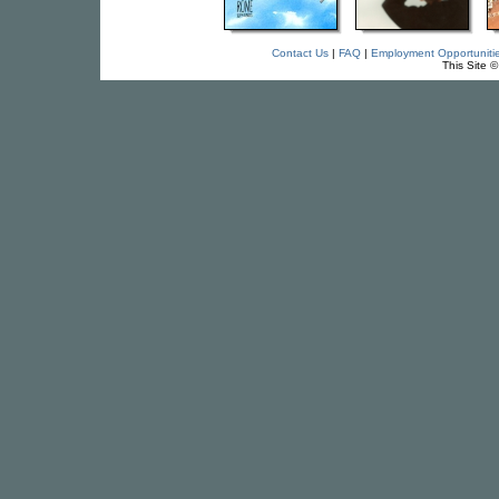
Contact Us
|
FAQ
|
Employment Opportuniti
This Site 