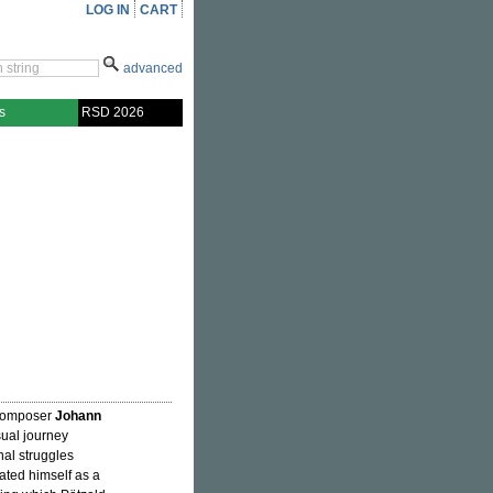
LOG IN
CART
advanced
s
RSD 2026
 composer
Johann
isual journey
al struggles
ated himself as a