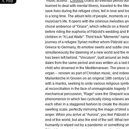
"music activist".
Chronos
charts an eventful period du
learned to deal with mental illness, traveled to the Me
save lives during the refugee crisis, fell in love and los
is a long time. The album tells of people, moments or
musician's life. It opens with the ominous melodies a
choral ambience of "Grace", which reflects on a friend'
before riding the euphoria of Pätzold's wedding and the
children in "A Last Waltz". Third track "Memento" narra
journey of a refugee Syrian mother whom Pätzold ac
Greece to Germany, its emotive swells and subtle cr
simultaneously the dawning of a new world and the m
has been left behind. "Vinculum", built around an Indi
dates from the same period and was written as a last t
child who drowned in the Mediterranean. The piece 
organ -- renown as part of Christian music, and indee
Marienkirche in Gnoien on an original 18th century Lü
with a mantra, seeking to unite various religious symb
at reconciliation in the face of unimaginable tragedy. 
mechanical percussion, "Rage" uses the Shepard scal
phenomenon in which two cyclically rising octaves are
each other in a staggered fashion to create the illusion 
swelling scale, perfectly mirroring the image of blind s
anger. When you arrive at "Aurora", you feel Pätzold 
end of the world, but also the end of the self. What r
humanity is wiped out by a pandemic or something si