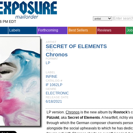
36 PM EDT
Labels
Forthcoming
Best Sellers
Reviews
Job
ARTIST
SECRET OF ELEMENTS
TITLE
Chronos
FORMAT
LP
LABEL
INFINE
CATALOG #
IF 1062LP
GENRE
ELECTRONIC
RELEASE DATE
6/18/2021
LP version.
Chronos
is the new album by
Rostock
's
Pätzold
, aka
Secret of Elements
. A heartfelt, richly v
through which the German composer channels person
alongside the social upheavals to which he has dedic