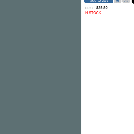
$25.50
PRICE:
IN STOCK