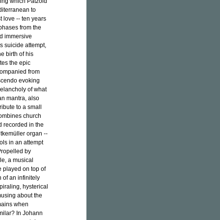
ring which Pätzold
diterranean to
t love -- ten years
 phases from the
nd immersive
s suicide attempt,
 birth of his
tes the epic
companied from
escendo evoking
elancholy of what
an mantra, also
ribute to a small
combines church
d recorded in the
tkemüller organ --
ols in an attempt
Propelled by
e, a musical
 played on top of
of an infinitely
piraling, hysterical
musing about the
emains when
milar? In Johann