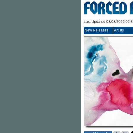
Last Updated 08/08/2026 02:
New Releases
Artists