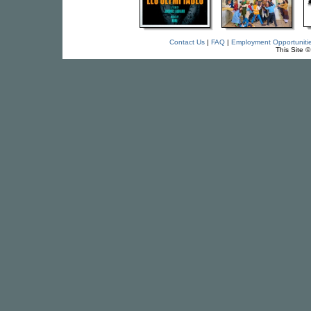
Contact Us
|
FAQ
|
Employment Opportuniti
This Site 