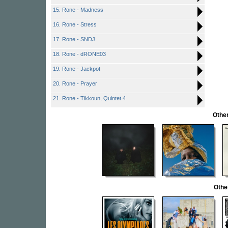
15. Rone - Madness
16. Rone - Stress
17. Rone - SNDJ
18. Rone - dRONE03
19. Rone - Jackpot
20. Rone - Prayer
21. Rone - Tikkoun, Quintet 4
Other
Othe