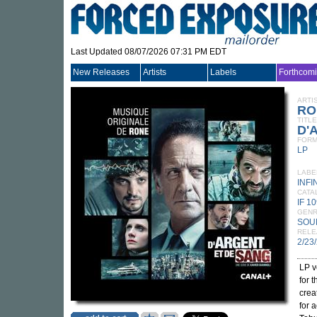
Last Updated 08/07/2026 07:31 PM EDT
New Releases
Artists
Labels
Forthcom
ARTI
RO
TITLE
D'A
FORM
LP
LABE
INFI
CATA
IF 1
GEN
SOU
RELE
2/23
LP v
for 
crea
for 