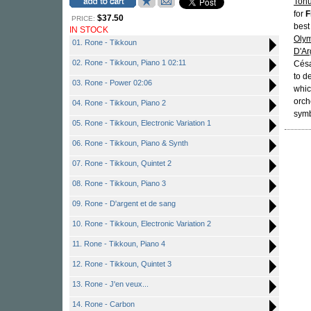
Toh
for
F
$37.50
PRICE:
best
IN STOCK
Oly
01. Rone - Tikkoun
D'Ar
02. Rone - Tikkoun, Piano 1 02:11
Cés
to d
03. Rone - Power 02:06
whic
orch
04. Rone - Tikkoun, Piano 2
symb
05. Rone - Tikkoun, Electronic Variation 1
06. Rone - Tikkoun, Piano & Synth
07. Rone - Tikkoun, Quintet 2
08. Rone - Tikkoun, Piano 3
09. Rone - D'argent et de sang
10. Rone - Tikkoun, Electronic Variation 2
11. Rone - Tikkoun, Piano 4
12. Rone - Tikkoun, Quintet 3
13. Rone - J'en veux...
14. Rone - Carbon