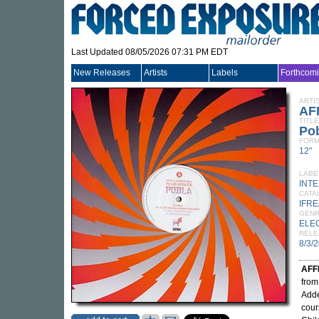
Last Updated 08/05/2026 07:31 PM EDT
New Releases
Artists
Labels
Forthcom
ARTI
AF
TITLE
Po
FORM
12"
LABE
INT
CATA
IFRE
GEN
ELE
RELE
8/3/
AFF
fro
Adde
cour