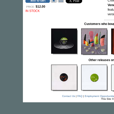
Chil
Ven
$12.00
PRICE:
feat
IN STOCK
vers
Customers who bought
Other releases
Contact Us
|
FAQ
|
Employment Opportuniti
This Site 