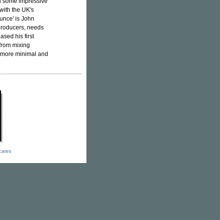
d some impressive
with the UK's
unce' is John
producers, needs
eased his first
from mixing
g more minimal and
icates