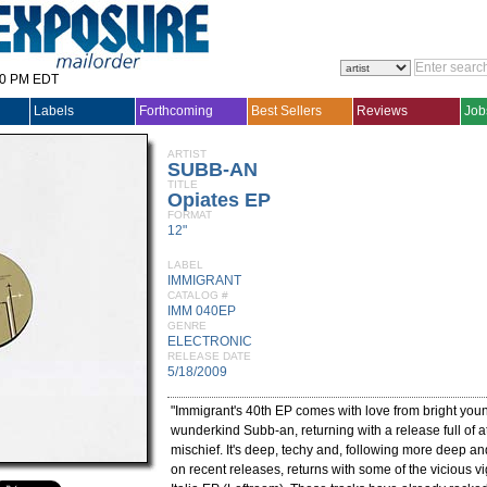
30 PM EDT
Labels
Forthcoming
Best Sellers
Reviews
Job
ARTIST
SUBB-AN
TITLE
Opiates EP
FORMAT
12"
LABEL
IMMIGRANT
CATALOG #
IMM 040EP
GENRE
ELECTRONIC
RELEASE DATE
5/18/2009
"Immigrant's 40th EP comes with love from bright yo
wunderkind Subb-an, returning with a release full of a
mischief. It's deep, techy and, following more deep and
on recent releases, returns with some of the vicious v