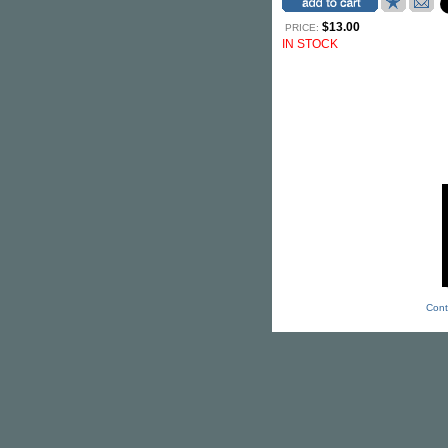
$13.00
PRICE:
IN STOCK
Cont