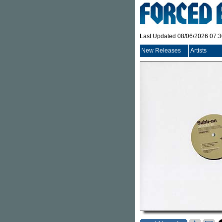
Last Updated 08/06/2026 07:
New Releases
Artists