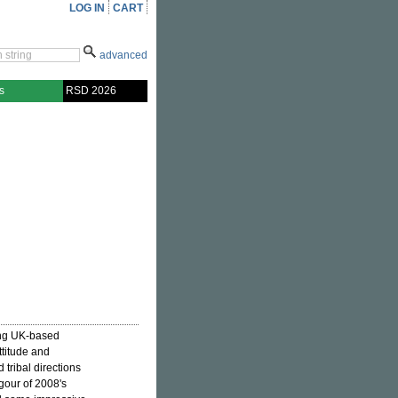
LOG IN
CART
advanced
s
RSD 2026
ung UK-based
ttitude and
 tribal directions
igour of 2008's