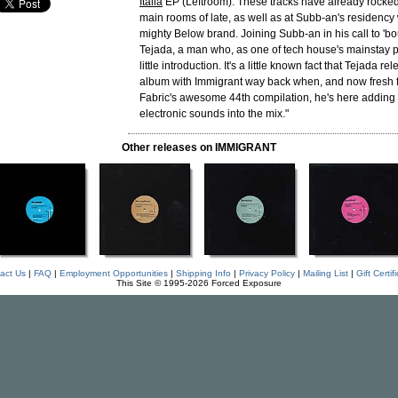
Italia
EP (Leftroom). These tracks have already rocke
main rooms of late, as well as at Subb-an's residency 
mighty Below brand. Joining Subb-an in his call to 'bo
Tejada, a man who, as one of tech house's mainstay 
little introduction. It's a little known fact that Tejada rel
album with Immigrant way back when, and now fresh 
Fabric's awesome 44th compilation, he's here addin
electronic sounds into the mix."
Other releases on IMMIGRANT
act Us
|
FAQ
|
Employment Opportunities
|
Shipping Info
|
Privacy Policy
|
Mailing List
|
Gift Certif
This Site © 1995-2026 Forced Exposure